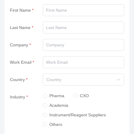
First Name
Last Name
Company
Work Email
Country
Country
Pharma
CXO
Industry
Academia
Instrument/Reagent Suppliers
Others