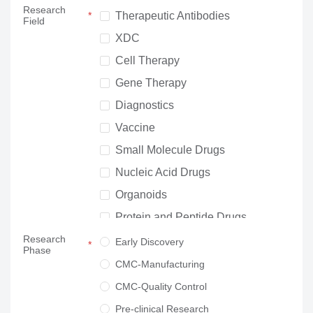
Research
Therapeutic Antibodies
Field
XDC
Cell Therapy
Gene Therapy
Diagnostics
Vaccine
Small Molecule Drugs
Nucleic Acid Drugs
Organoids
Protein and Peptide Drugs
Research
Neuroscience
Early Discovery
Phase
Others
CMC-Manufacturing
CMC-Quality Control
Pre-clinical Research