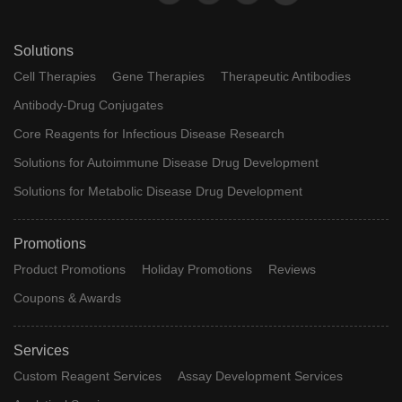
Solutions
Cell Therapies
Gene Therapies
Therapeutic Antibodies
Antibody-Drug Conjugates
Core Reagents for Infectious Disease Research
Solutions for Autoimmune Disease Drug Development
Solutions for Metabolic Disease Drug Development
Promotions
Product Promotions
Holiday Promotions
Reviews
Coupons & Awards
Services
Custom Reagent Services
Assay Development Services