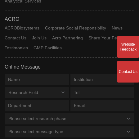
Analytical Services
ACRO
ACROBiosystems
Corporate Social Responsibility
News
Contact Us
Join Us
Acro Partnering
Share Your Feedback
Website
Testimonies
GMP Facilities
Feedback
Online Message
Contact Us
Research Field
Please select research phase
Please select message type