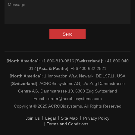
Send
[North America]
: +1 800-810-0816
[Switzerland]
: +41 800 040
012
[Asia & Pacific]
: +86 400-682-2521
[North America]
: 1 Innovation Way, Newark, DE 19711, USA
[Switzerland]
: ACROBiosystems AG, c/o Zug Dammstrasse
Centre AG, Dammstrasse 19, 6300 Zug Switzerland
Email：
order@acrobiosystems.com
Copyright © 2025 ACROBiosystems. All Rights Reserved
Join Us
Legal
Site Map
Privacy Policy
Terms and Conditions