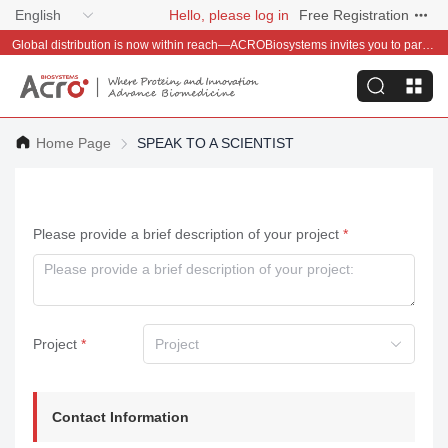
English
Hello, please log in
Free Registration
Global distribution is now within reach—ACROBiosystems invites you to partner with us~
Home Page
SPEAK TO A SCIENTIST
Please provide a brief description of your project
Project
Project
Contact Information