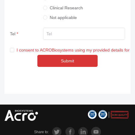
Clinical Research
Not applicable
Tel
I consent to ACROBiosystems using my provided details for m
Submit
Share to: