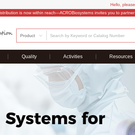
Hello, please
istribution is now within reach—ACROBiosystems invites you to partner
Product
Quality
Activities
Resources