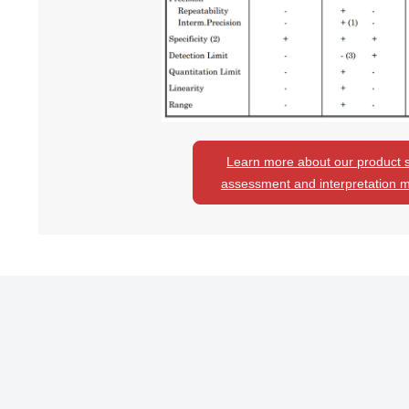
Learn more about our product st
assessment and interpretation 