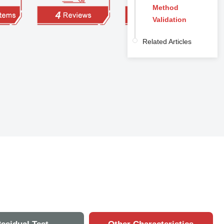
Method
Validation
Related Articles
n