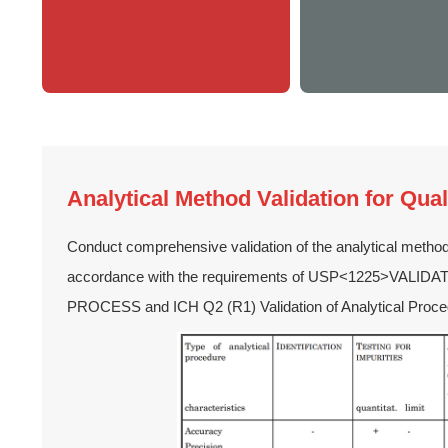
Analytical Method Validation for Qual
Conduct comprehensive validation of the analytical metho
accordance with the requirements of USP<1225>VAL
PROCESS and ICH Q2 (R1) Validation of Analytical Proce