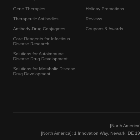
Gene Therapies
Holiday Promotions
Therapeutic Antibodies
Reviews
Antibody-Drug Conjugates
Coupons & Awards
Core Reagents for Infectious
Disease Research
Solutions for Autoimmune
Disease Drug Development
Solutions for Metabolic Disease
Drug Development
[North America
[North America]
: 1 Innovation Way, Newark, DE 