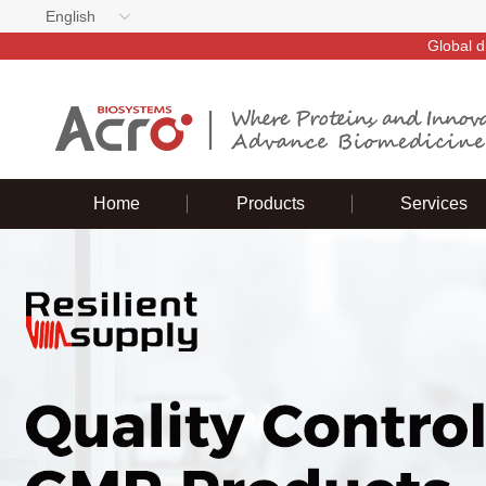
English
Global d
Home
Products
Services