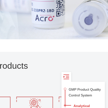
roducts
GMP Product Quality
Control System
Analytical