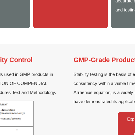
accurate a
and testin
ity Control
GMP-Grade Product 
ds used in GMP products in
Stability testing is the basis of 
IDATION OF COMPENDIAL
consistency within a viable tim
dures Text and Methodology.
Arrhenius equation, is a widely
have demonstrated its applicabi
Expl