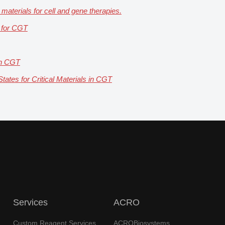
 materials for cell and gene therapies.
n for CGT
 in CGT
ates for Critical Materials in CGT
Services
ACRO
Custom Reagent Services
ACROBiosystems