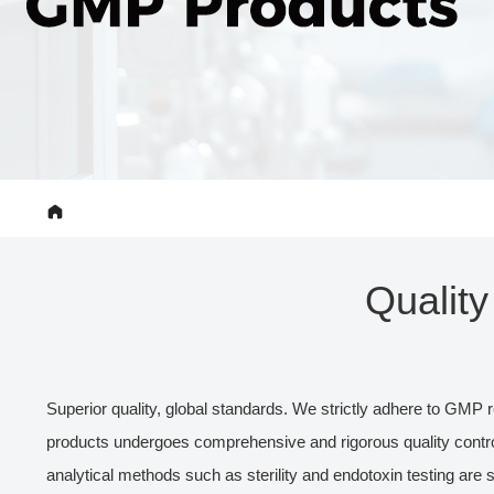
Qualit
Superior quality, global standards. We strictly adhere to GMP r
products undergoes comprehensive and rigorous quality control
analytical methods such as sterility and endotoxin testing are