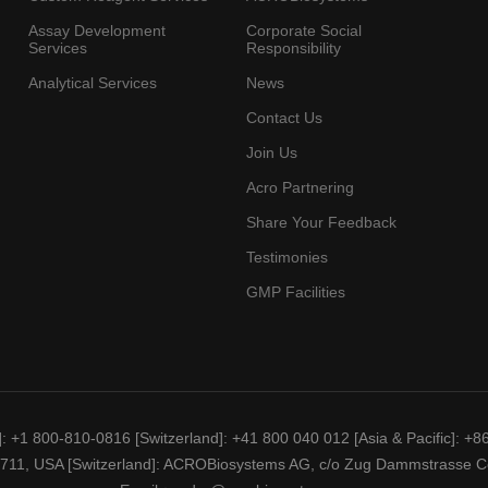
Assay Development
Corporate Social
Services
Responsibility
Analytical Services
News
Contact Us
Join Us
Acro Partnering
Share Your Feedback
Testimonies
GMP Facilities
]
: +1 800-810-0816
[Switzerland]
: +41 800 040 012
[Asia & Pacific]
: +8
19711, USA
[Switzerland]
: ACROBiosystems AG, c/o Zug Dammstrasse Ce