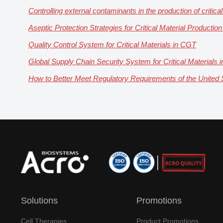
Controlling external contaminants in the production of critical
Aseptic Protection Strategies for Critical Material Productio
Quality Control System for Critical Materials in CGT
Global Supply Chain Security System for Critical Materials
How to Better Meet Regulatory Requirements of the United St
Solutions
Promotions
Cell Therapies
Product Promotions