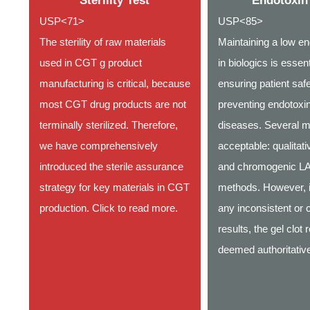
Sterility Test
Endotoxin
USP<71>
USP<85>
The sterility of raw materials
Maintaining a low en
used in CGT g product
in biologics is essent
manufacturing is critical, because
ensuring patient saf
most CGT drug products are not
preventing endotoxin
terminally sterilized. Therefore,
diseases. Several m
we have comprehensively
acceptable: qualitati
introduced the sterile assurance
and chromogenic L
strategy for key materials in CGT
methods. However, i
production. Click to read more.
any inconsistent or c
results, the gel clot r
deemed authoritati