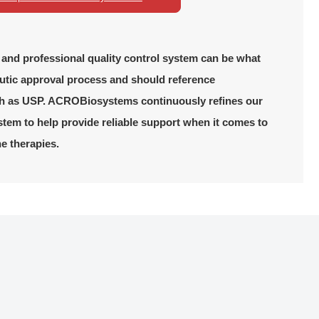
, and professional quality control system can be what
utic approval process and should reference
h as USP. ACROBiosystems continuously refines our
em to help provide reliable support when it comes to
ne therapies.