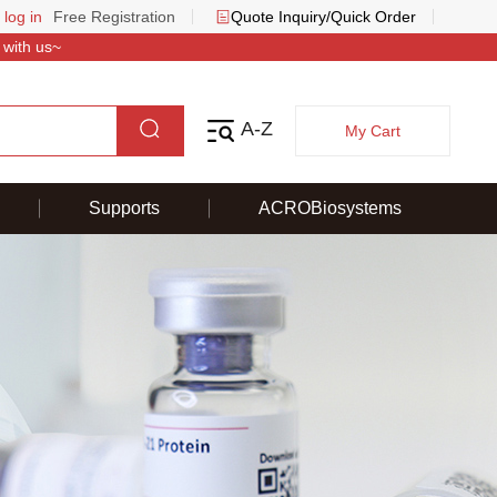
 log in
Free Registration
Quote Inquiry/Quick Order
 with us~
A-Z
My Cart
Supports
ACROBiosystems