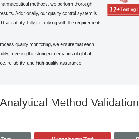
n-pharmaceutical methods, we perform thorough
esults. Additionally, our quality control system is
nd traceability, fully complying with the requirements
process quality monitoring, we ensure that each
bility, meeting the stringent demands of global
reliability, and high-quality assurance.
Analytical Method Validatio