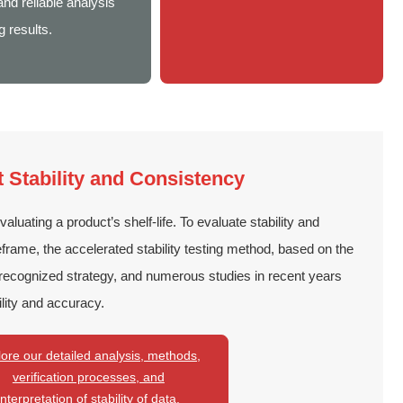
nd reliable analysis
g results.
Stability and Consistency
evaluating a product’s shelf-life. To evaluate stability and
eframe, the accelerated stability testing method, based on the
 recognized strategy, and numerous studies in recent years
lity and accuracy.
ore our detailed analysis, methods,
verification processes, and
interpretation of stability of data.