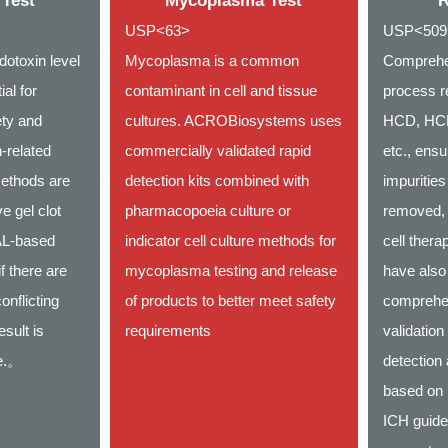
 Test
Mycoplasma Test
R
USP<63>
USP<509,
dotoxin level
Mycoplasma is a common
Comprehe
ial for
contaminant in cell and tissue
process re
ety and
cultures. ACROBiosystems uses
HCD, HCP,
-related
commercially validated rapid
etc., ensu
ethods are
detection kits combined with
impurities
ve gel clot
pharmacopoeia culture or
removed, 
AL-based
indicator cell culture methods for
cell ther
f there are
mycoplasma testing and release
have also
onflicting
of products to better meet safety
comprehe
esult is
requirements
validation
ve.。
detection
based on
ICH guide