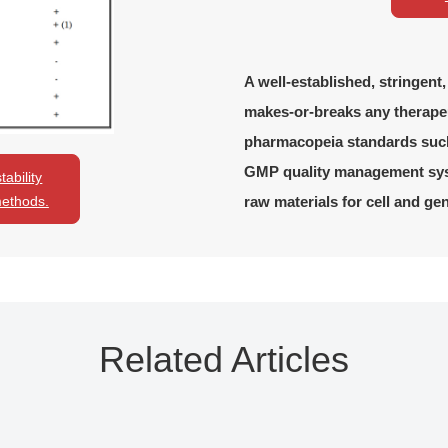
A well-established, stringent
makes-or-breaks any therape
pharmacopeia standards suc
GMP quality management syst
ability
raw materials for cell and ge
methods.
Related Articles