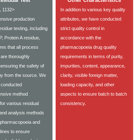
esidual Test
Other Characteristics
 1132>
In addition to various key quality
nsive production
attributes, we have conducted
sidue testing, including
strict quality control in
 Protein A residue,
accordance with the
res that all process
pharmacopoeia drug quality
 are thoroughly
requirements in terms of purity,
ensuring the safety of
impurities, content, appearance,
apy from the source. We
clarity, visible foreign matter,
 conducted
loading capacity, and other
nsive method
aspects to ensure batch to batch
 for various residual
consistency.
 and analysis methods
 pharmacopoeia and
lines to ensure