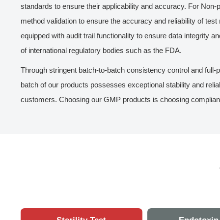
standards to ensure their applicability and accuracy. For No
method validation to ensure the accuracy and reliability of test r
equipped with audit trail functionality to ensure data integrity a
of international regulatory bodies such as the FDA.
Through stringent batch-to-batch consistency control and full-
batch of our products possesses exceptional stability and relia
customers. Choosing our GMP products is choosing compliance, 