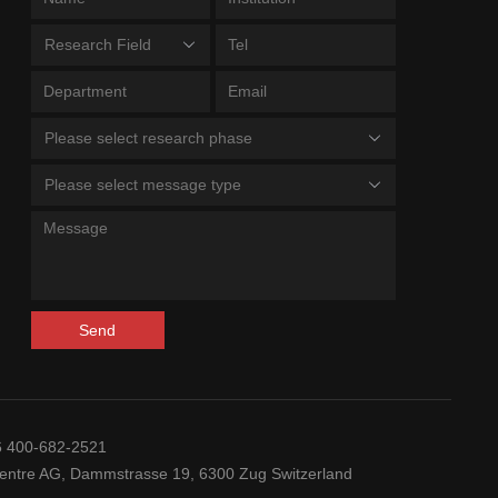
Research Field
Please select research phase
Please select message type
Send
6 400-682-2521
ntre AG, Dammstrasse 19, 6300 Zug Switzerland