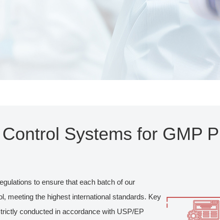
y Control Systems for GMP P
egulations to ensure that each batch of our
, meeting the highest international standards. Key
 strictly conducted in accordance with USP/EP