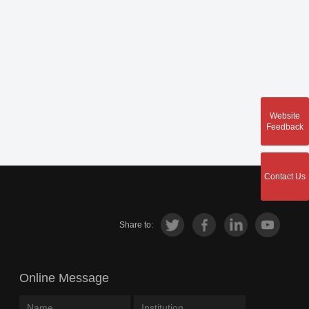
Website
Feedback
Contact Us
Share to:
Online Message