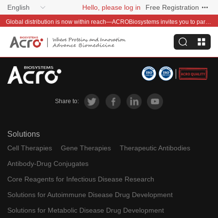
English
Hello, please log in
Free Registration
Global distribution is now within reach—ACROBiosystems invites you to partner with us~
Share to:
Solutions
Cell Therapies
Gene Therapies
Therapeutic Antibodies
Antibody-Drug Conjugates
Core Reagents for Infectious Disease Research
Solutions for Autoimmune Disease Drug Development
Solutions for Metabolic Disease Drug Development