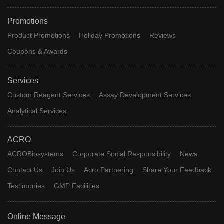
Promotions
Product Promotions
Holiday Promotions
Reviews
Coupons & Awards
Services
Custom Reagent Services
Assay Development Services
Analytical Services
ACRO
ACROBiosystems
Corporate Social Responsibility
News
Contact Us
Join Us
Acro Partnering
Share Your Feedback
Testimonies
GMP Facilities
Online Message