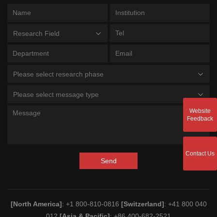
Research Field
Please select research phase
Please select message type
Website
Feedback
Contact Us
Send
[North America]
: +1 800-810-0816
[Switzerland]
: +41 800 040
012
[Asia & Pacific]
: +86 400-682-2521