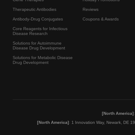
Therapeutic Antibodies
Reviews
Antibody-Drug Conjugates
Coupons & Awards
Core Reagents for Infectious
Disease Research
Solutions for Autoimmune
Disease Drug Development
Solutions for Metabolic Disease
Drug Development
[North America]
[North America]
: 1 Innovation Way, Newark, DE 