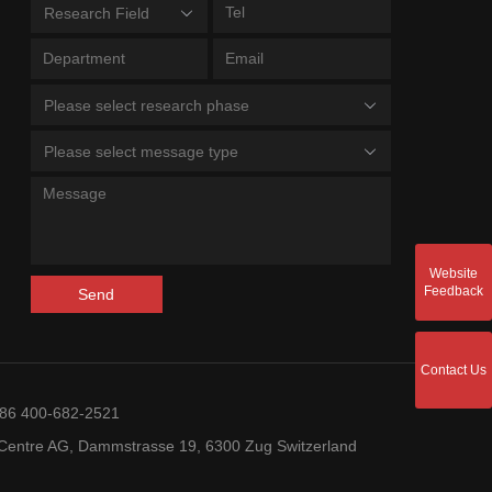
Research Field
Please select research phase
Please select message type
Website
Feedback
Send
Contact Us
+86 400-682-2521
entre AG, Dammstrasse 19, 6300 Zug Switzerland