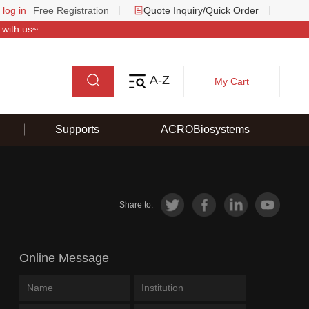
 log in
Free Registration
Quote Inquiry/Quick Order
 with us~
A-Z
My Cart
Supports
ACROBiosystems
Share to:
Online Message