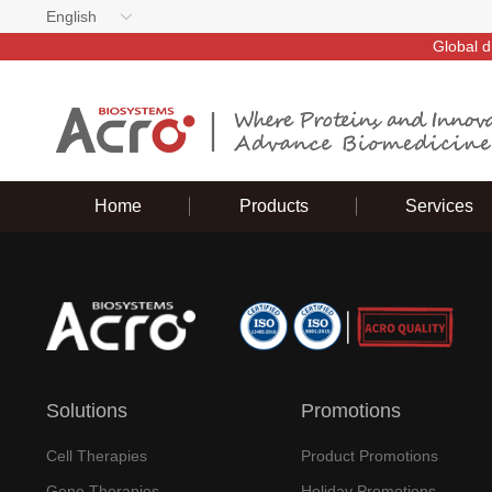
English
Global d
Home
Products
Services
Solutions
Promotions
Cell Therapies
Product Promotions
Gene Therapies
Holiday Promotions