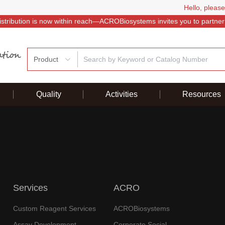
Hello, please
istribution is now within reach—ACROBiosystems invites you to partner
Product
Quality
Activities
Resources
Services
ACRO
Custom Reagent Services
ACROBiosystems
Assay Development
Corporate Social