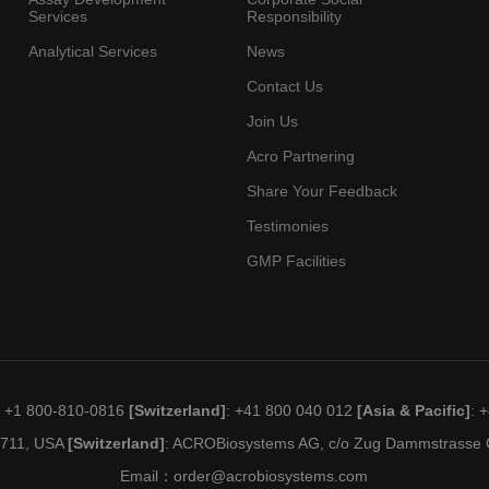
Services
Responsibility
Analytical Services
News
Contact Us
Join Us
Acro Partnering
Share Your Feedback
Testimonies
GMP Facilities
: +1 800-810-0816
[Switzerland]
: +41 800 040 012
[Asia & Pacific]
: 
19711, USA
[Switzerland]
: ACROBiosystems AG, c/o Zug Dammstrasse C
Email：
order@acrobiosystems.com