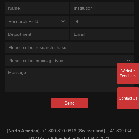
Research Field
Please select research phase
Please select message type
Website
Feedback
Contact Us
Send
[North America]
: +1 800-810-0816
[Switzerland]
: +41 800 040
012
[Asia & Pacific]
: +86 400-682-2521