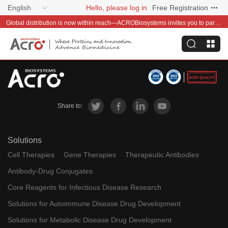
English
Hello, please log in
Free Registration
Global distribution is now within reach—ACROBiosystems invites you to partner with us~
Share to:
Solutions
Cell Therapies
Gene Therapies
Therapeutic Antibodies
Antibody-Drug Conjugates
Core Reagents for Infectious Disease Research
Solutions for Autoimmune Disease Drug Development
Solutions for Metabolic Disease Drug Development