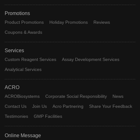
Promotions
Product Promotions
Holiday Promotions
Reviews
Coupons & Awards
Services
Custom Reagent Services
Assay Development Services
Analytical Services
ACRO
ACROBiosystems
Corporate Social Responsibility
News
Contact Us
Join Us
Acro Partnering
Share Your Feedback
Testimonies
GMP Facilities
Online Message