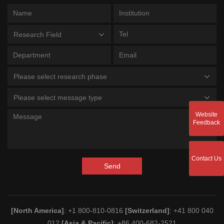
Research Field
Please select research phase
Please select message type
Website
Feedback
Contact Us
Send
[North America]
: +1 800-810-0816
[Switzerland]
: +41 800 040
012
[Asia & Pacific]
: +86 400-682-2521