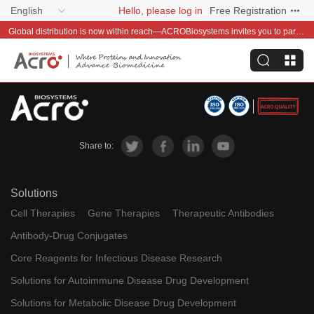
English
Hello, please log in
Free Registration
Global distribution is now within reach—ACROBiosystems invites you to partner with us~
Share to:
Solutions
Cell Therapies
Gene Therapies
Therapeutic Antibodies
Antibody-Drug Conjugates
Core Reagents for Infectious Disease Research
Solutions for Autoimmune Disease Drug Development
Solutions for Metabolic Disease Drug Development