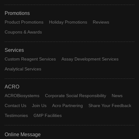
Promotions
Product Promotions
Holiday Promotions
Reviews
Coupons & Awards
Services
Custom Reagent Services
Assay Development Services
Analytical Services
ACRO
ACROBiosystems
Corporate Social Responsibility
News
Contact Us
Join Us
Acro Partnering
Share Your Feedback
Testimonies
GMP Facilities
Online Message