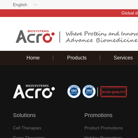
English
Global d
Home
Products
Services
Solutions
Promotions
Cell Therapies
Product Promotions
Gene Therapies
Holiday Promotions