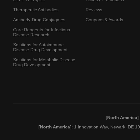
Therapeutic Antibodies
Reviews
Antibody-Drug Conjugates
Coupons & Awards
Core Reagents for Infectious
Disease Research
Solutions for Autoimmune
Disease Drug Development
Solutions for Metabolic Disease
Drug Development
[North America]
[North America]
: 1 Innovation Way, Newark, DE 