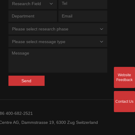
Research Field
Please select research phase
Please select message type
Website
Feedback
Send
Contact Us
+86 400-682-2521
entre AG, Dammstrasse 19, 6300 Zug Switzerland