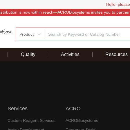
Hello, please
istribution is now within reach—ACROBiosystems invites you to partner
Product
Quality
Activities
Resources
Services
ACRO
Custom Reagent Services
ACROBiosystems
Assay Development
Corporate Social