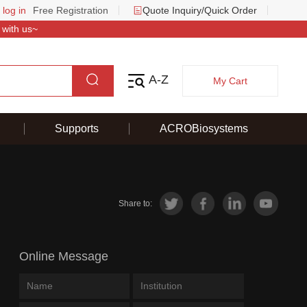
 log in
Free Registration
Quote Inquiry/Quick Order
 with us~
A-Z
My Cart
Supports
ACROBiosystems
Share to:
Online Message