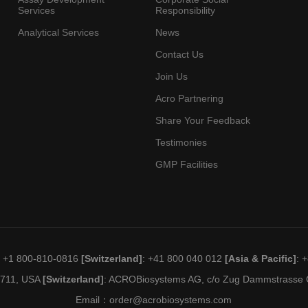
Services
Responsibility
Analytical Services
News
Contact Us
Join Us
Acro Partnering
Share Your Feedback
Testimonies
GMP Facilities
: +1 800-810-0816
[Switzerland]
: +41 800 040 012
[Asia & Pacific]
: 
19711, USA
[Switzerland]
: ACROBiosystems AG, c/o Zug Dammstrasse C
Email：
order@acrobiosystems.com