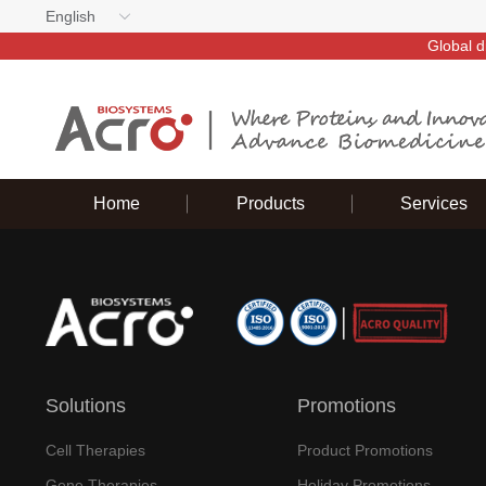
English
Global d
Home
Products
Services
Solutions
Promotions
Cell Therapies
Product Promotions
Gene Therapies
Holiday Promotions