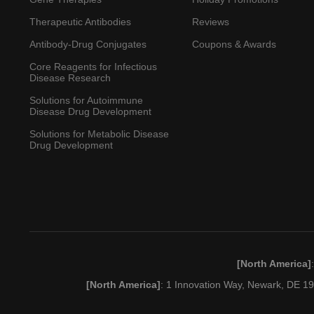
Therapeutic Antibodies
Reviews
Antibody-Drug Conjugates
Coupons & Awards
Core Reagents for Infectious
Disease Research
Solutions for Autoimmune
Disease Drug Development
Solutions for Metabolic Disease
Drug Development
[North America]
[North America]
: 1 Innovation Way, Newark, DE 