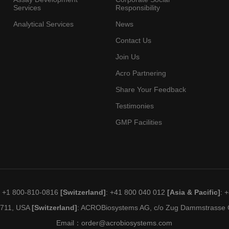
Services
Responsibility
Analytical Services
News
Contact Us
Join Us
Acro Partnering
Share Your Feedback
Testimonies
GMP Facilities
: +1 800-810-0816
[Switzerland]
: +41 800 040 012
[Asia & Pacific]
: 
19711, USA
[Switzerland]
: ACROBiosystems AG, c/o Zug Dammstrasse C
Email：
order@acrobiosystems.com