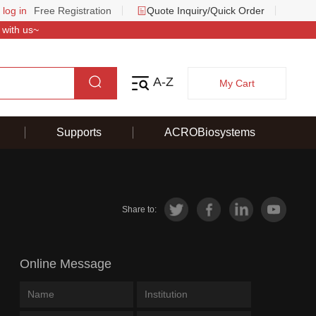
 log in
Free Registration
Quote Inquiry/Quick Order
 with us~
A-Z
My Cart
Supports
ACROBiosystems
Share to:
Online Message