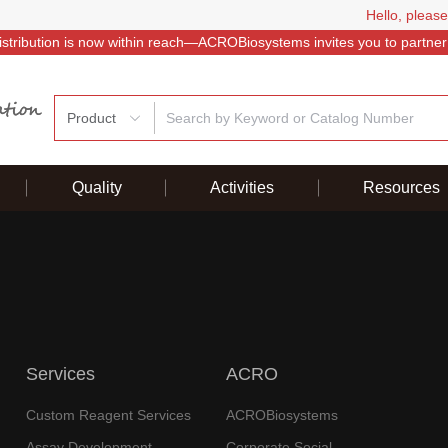
Hello, please
istribution is now within reach—ACROBiosystems invites you to partner
Product
Quality
Activities
Resources
Services
ACRO
Custom Reagent Services
ACROBiosystems
Assay Development
Corporate Social