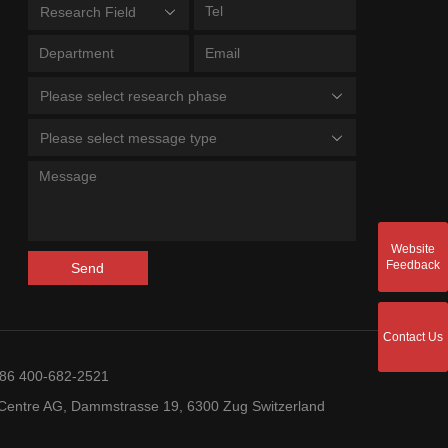
Research Field
Please select research phase
Please select message type
Website
Feedback
Send
Contact Us
+86 400-682-2521
entre AG, Dammstrasse 19, 6300 Zug Switzerland