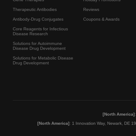
Therapeutic Antibodies
Reviews
Antibody-Drug Conjugates
Coupons & Awards
Core Reagents for Infectious
Disease Research
Solutions for Autoimmune
Disease Drug Development
Solutions for Metabolic Disease
Drug Development
[North America]
[North America]
: 1 Innovation Way, Newark, DE 