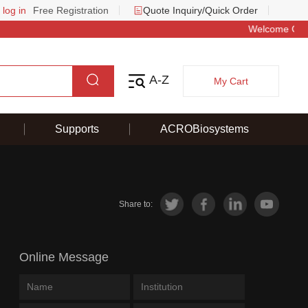
 log in
Free Registration
Quote Inquiry/Quick Order
 Offer – Save 50 & Get a Baby Llama Keychain on Your First Order
A-Z
My Cart
Supports
ACROBiosystems
Share to:
Online Message