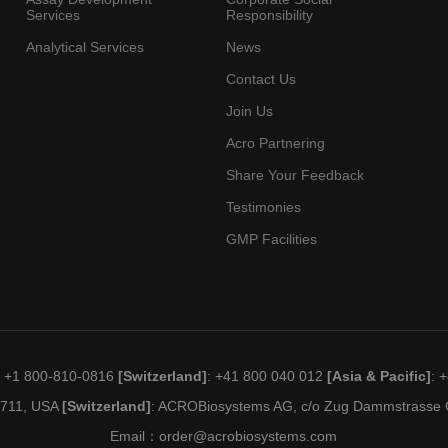
Services
Responsibility
Analytical Services
News
Contact Us
Join Us
Acro Partnering
Share Your Feedback
Testimonies
GMP Facilities
: +1 800-810-0816
[Switzerland]
: +41 800 040 012
[Asia & Pacific]
: 
19711, USA
[Switzerland]
: ACROBiosystems AG, c/o Zug Dammstrasse C
Email：
order@acrobiosystems.com