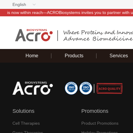
English
 with us~
Home
Products
Services
Solutions
Promotions
Cell Therapies
Product Promotions
Gene Therapies
Holiday Promotions