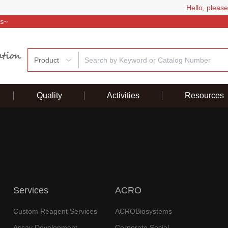
Hello, please
Welcome
Product
Quality
Activities
Resources
Services
ACRO
Custom Reagent Services
ACROBiosystems
Assay Development
Corporate Social