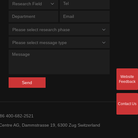
Research Field
Please select research phase
Please select message type
Website
Feedback
Send
Contact Us
+86 400-682-2521
entre AG, Dammstrasse 19, 6300 Zug Switzerland