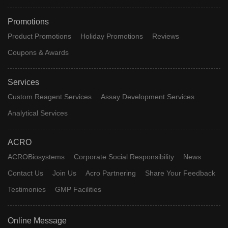
Promotions
Product Promotions
Holiday Promotions
Reviews
Coupons & Awards
Services
Custom Reagent Services
Assay Development Services
Analytical Services
ACRO
ACROBiosystems
Corporate Social Responsibility
News
Contact Us
Join Us
Acro Partnering
Share Your Feedback
Testimonies
GMP Facilities
Online Message