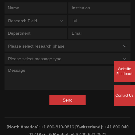
Research Field
Please select research phase
Please select message type
Website
Feedback
Contact Us
Send
[North America]
: +1 800-810-0816
[Switzerland]
: +41 800 040
012
[Asia & Pacific]
: +86 400-682-2521