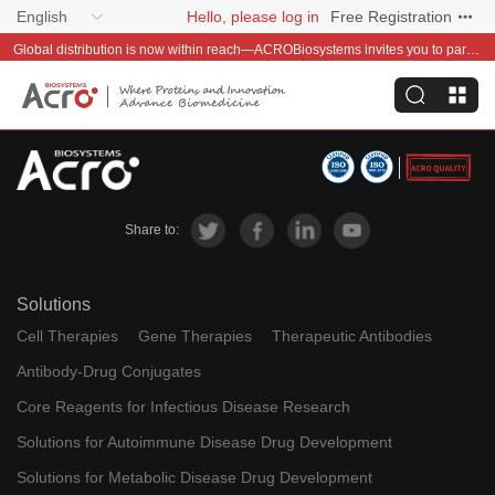
English
Hello, please log in
Free Registration
Global distribution is now within reach—ACROBiosystems invites you to partner with us~
Share to:
Solutions
Cell Therapies
Gene Therapies
Therapeutic Antibodies
Antibody-Drug Conjugates
Core Reagents for Infectious Disease Research
Solutions for Autoimmune Disease Drug Development
Solutions for Metabolic Disease Drug Development