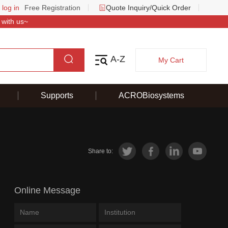
 log in
Free Registration
Quote Inquiry/Quick Order
 with us~
A-Z
My Cart
Supports
ACROBiosystems
Share to:
Online Message