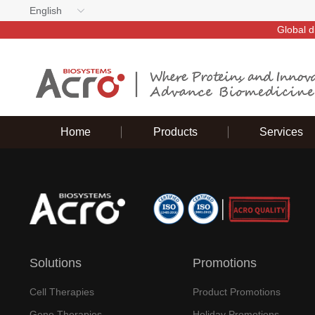
English
Global d
Home
Products
Services
Solutions
Promotions
Cell Therapies
Product Promotions
Gene Therapies
Holiday Promotions