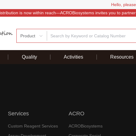
Hello, please
istribution is now within reach—ACROBiosystems invites you to partner
Product
Quality
Activities
Resources
Services
ACRO
Custom Reagent Services
ACROBiosystems
Assay Development
Corporate Social