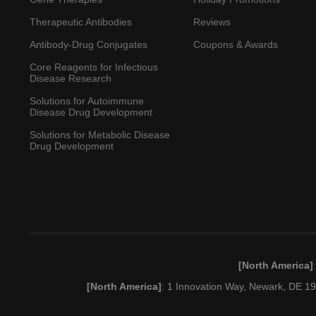
Therapeutic Antibodies
Reviews
Antibody-Drug Conjugates
Coupons & Awards
Core Reagents for Infectious
Disease Research
Solutions for Autoimmune
Disease Drug Development
Solutions for Metabolic Disease
Drug Development
[North America]
[North America]
: 1 Innovation Way, Newark, DE 