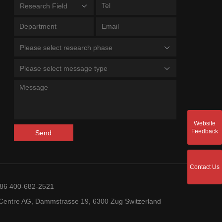
Research Field
Please select research phase
Please select message type
Website
Feedback
Send
Contact Us
+86 400-682-2521
entre AG, Dammstrasse 19, 6300 Zug Switzerland