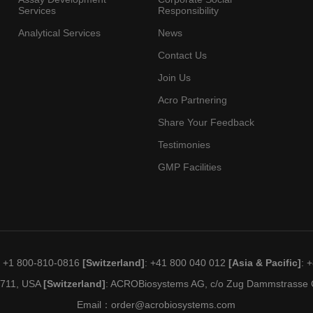
Services
Responsibility
Analytical Services
News
Contact Us
Join Us
Acro Partnering
Share Your Feedback
Testimonies
GMP Facilities
: +1 800-810-0816
[Switzerland]
: +41 800 040 012
[Asia & Pacific]
: 
19711, USA
[Switzerland]
: ACROBiosystems AG, c/o Zug Dammstrasse C
Email：
order@acrobiosystems.com