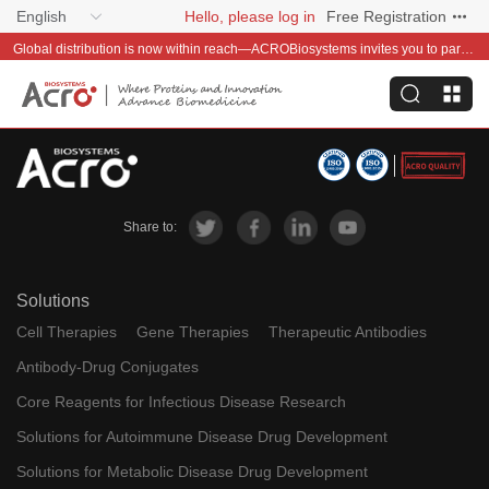
English
Hello, please log in
Free Registration
Global distribution is now within reach—ACROBiosystems invites you to partner with us~
Share to:
Solutions
Cell Therapies
Gene Therapies
Therapeutic Antibodies
Antibody-Drug Conjugates
Core Reagents for Infectious Disease Research
Solutions for Autoimmune Disease Drug Development
Solutions for Metabolic Disease Drug Development