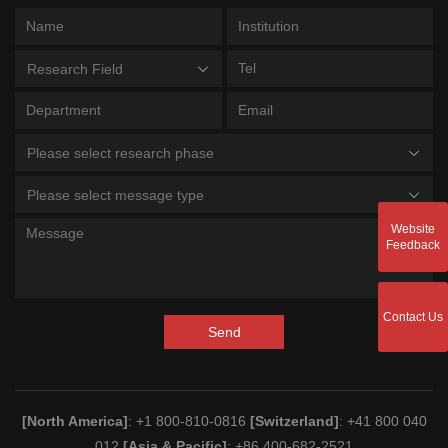
Research Field
Please select research phase
Please select message type
Website
Feedback
Contact Us
Send
[North America]
: +1 800-810-0816
[Switzerland]
: +41 800 040
012
[Asia & Pacific]
: +86 400-682-2521