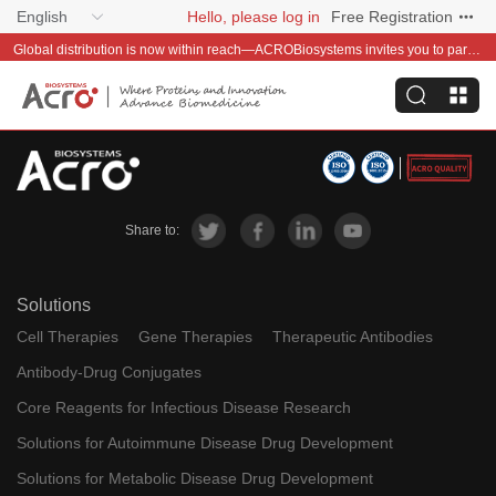
English
Hello, please log in
Free Registration
Global distribution is now within reach—ACROBiosystems invites you to partner with us~
Share to:
Solutions
Cell Therapies
Gene Therapies
Therapeutic Antibodies
Antibody-Drug Conjugates
Core Reagents for Infectious Disease Research
Solutions for Autoimmune Disease Drug Development
Solutions for Metabolic Disease Drug Development