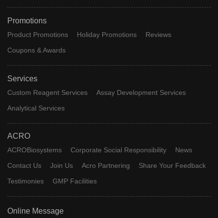
Promotions
Product Promotions
Holiday Promotions
Reviews
Coupons & Awards
Services
Custom Reagent Services
Assay Development Services
Analytical Services
ACRO
ACROBiosystems
Corporate Social Responsibility
News
Contact Us
Join Us
Acro Partnering
Share Your Feedback
Testimonies
GMP Facilities
Online Message