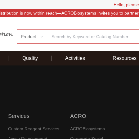
Hello, please
istribution is now within reach—ACROBiosystems invites you to partner
Product
Quality
Activities
Resources
Services
ACRO
Custom Reagent Services
ACROBiosystems
Assay Development
Corporate Social