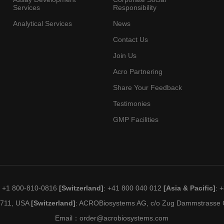
Services
Responsibility
Analytical Services
News
Contact Us
Join Us
Acro Partnering
Share Your Feedback
Testimonies
GMP Facilities
: +1 800-810-0816
[Switzerland]
: +41 800 040 012
[Asia & Pacific]
: 
19711, USA
[Switzerland]
: ACROBiosystems AG, c/o Zug Dammstrasse C
Email：
order@acrobiosystems.com