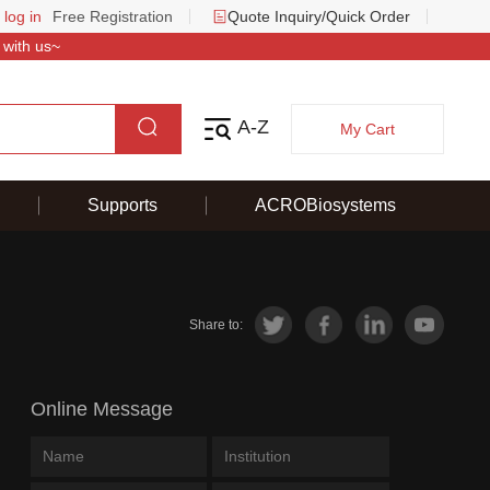
 log in
Free Registration
Quote Inquiry/Quick Order
 with us~
A-Z
My Cart
Supports
ACROBiosystems
Share to:
Online Message