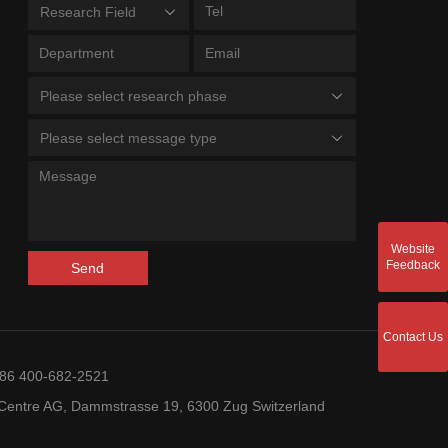
Research Field
Please select research phase
Please select message type
Website
Feedback
Send
Contact Us
+86 400-682-2521
entre AG, Dammstrasse 19, 6300 Zug Switzerland