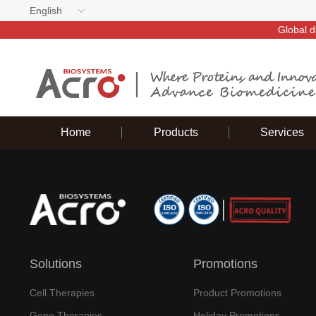
English
Global d
Home
Products
Services
Solutions
Promotions
Cell Therapies
Product Promotions
Gene Therapies
Holiday Promotions