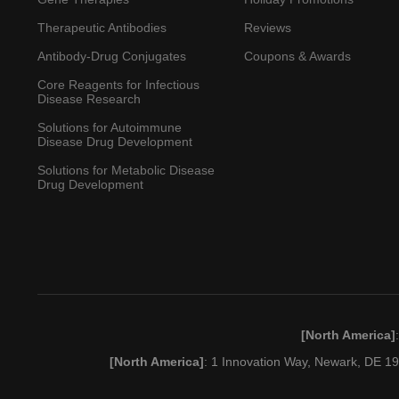
Therapeutic Antibodies
Reviews
Antibody-Drug Conjugates
Coupons & Awards
Core Reagents for Infectious
Disease Research
Solutions for Autoimmune
Disease Drug Development
Solutions for Metabolic Disease
Drug Development
[North America]
[North America]
: 1 Innovation Way, Newark, DE 