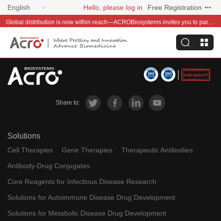
English
Hello, please log in
Free Registration
Global distribution is now within reach—ACROBiosystems invites you to partner with us~
Share to:
Solutions
Cell Therapies
Gene Therapies
Therapeutic Antibodies
Antibody-Drug Conjugates
Core Reagents for Infectious Disease Research
Solutions for Autoimmune Disease Drug Development
Solutions for Metabolic Disease Drug Development