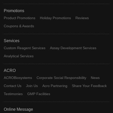
Promotions
Product Promotions
Holiday Promotions
Reviews
Coupons & Awards
Services
Custom Reagent Services
Assay Development Services
Analytical Services
ACRO
ACROBiosystems
Corporate Social Responsibility
News
Contact Us
Join Us
Acro Partnering
Share Your Feedback
Testimonies
GMP Facilities
Online Message