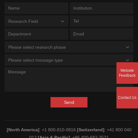
Research Field
Please select research phase
Please select message type
Website
Feedback
Contact Us
Send
[North America]
: +1 800-810-0816
[Switzerland]
: +41 800 040
012
[Asia & Pacific]
: +86 400-682-2521