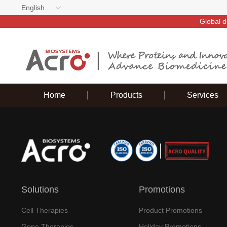
English
Global d
Home
Products
Services
Solutions
Promotions
Cell Therapies
Product Promotions
Gene Therapies
Holiday Promotions