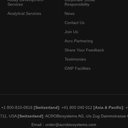
Services
Responsibility
Analytical Services
News
Contact Us
Join Us
Acro Partnering
Share Your Feedback
Testimonies
GMP Facilities
: +1 800-810-0816
[Switzerland]
: +41 800 040 012
[Asia & Pacific]
: 
19711, USA
[Switzerland]
: ACROBiosystems AG, c/o Zug Dammstrasse C
Email：
order@acrobiosystems.com