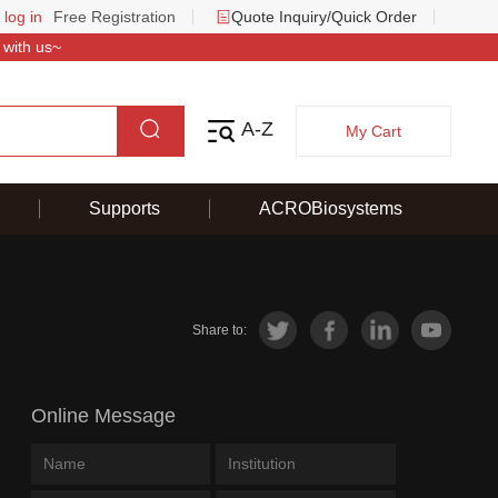
 log in
Free Registration
Quote Inquiry/Quick Order
 with us~
A-Z
My Cart
Supports
ACROBiosystems
Share to:
Online Message