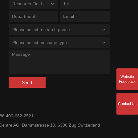
Research Field
Please select research phase
Please select message type
Website
Feedback
Send
Contact Us
+86 400-682-2521
entre AG, Dammstrasse 19, 6300 Zug Switzerland