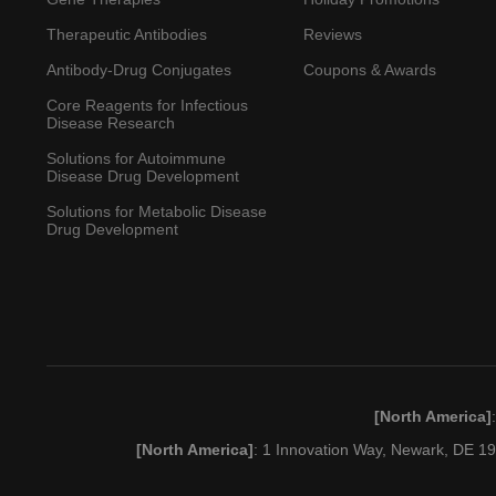
Therapeutic Antibodies
Reviews
Antibody-Drug Conjugates
Coupons & Awards
Core Reagents for Infectious
Disease Research
Solutions for Autoimmune
Disease Drug Development
Solutions for Metabolic Disease
Drug Development
[North America]
[North America]
: 1 Innovation Way, Newark, DE 