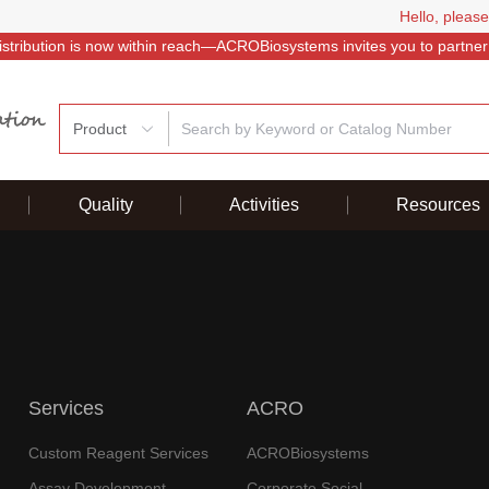
Hello, please
istribution is now within reach—ACROBiosystems invites you to partner
Product
Quality
Activities
Resources
Services
ACRO
Custom Reagent Services
ACROBiosystems
Assay Development
Corporate Social