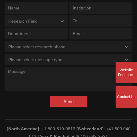
Research Field
Please select research phase
Please select message type
Website
Feedback
Contact Us
Send
[North America]
: +1 800-810-0816
[Switzerland]
: +41 800 040
012
[Asia & Pacific]
: +86 400-682-2521