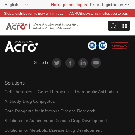
English
Hello, please log in
Free Registration
Global distribution is now within reach—ACROBiosystems invites you to partner with us~
Share to:
Solutions
Cell Therapies
Gene Therapies
Therapeutic Antibodies
Antibody-Drug Conjugates
Core Reagents for Infectious Disease Research
Solutions for Autoimmune Disease Drug Development
Solutions for Metabolic Disease Drug Development