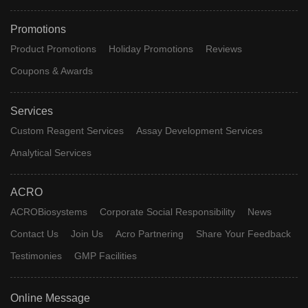
Promotions
Product Promotions
Holiday Promotions
Reviews
Coupons & Awards
Services
Custom Reagent Services
Assay Development Services
Analytical Services
ACRO
ACROBiosystems
Corporate Social Responsibility
News
Contact Us
Join Us
Acro Partnering
Share Your Feedback
Testimonies
GMP Facilities
Online Message