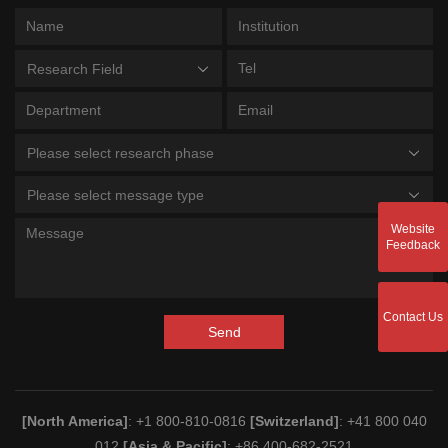
Research Field
Please select research phase
Please select message type
Website
Feedback
Contact Us
Send
[North America]
: +1 800-810-0816
[Switzerland]
: +41 800 040
012
[Asia & Pacific]
: +86 400-682-2521