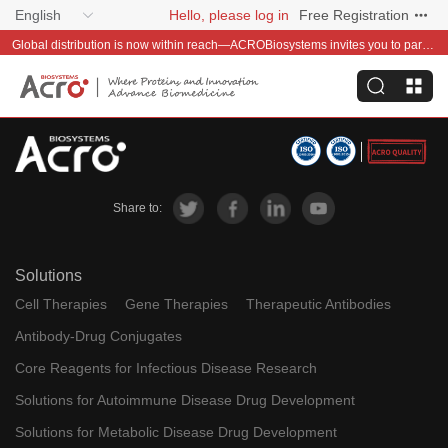
English
Hello, please log in
Free Registration
Global distribution is now within reach—ACROBiosystems invites you to partner with us~
Share to:
Solutions
Cell Therapies
Gene Therapies
Therapeutic Antibodies
Antibody-Drug Conjugates
Core Reagents for Infectious Disease Research
Solutions for Autoimmune Disease Drug Development
Solutions for Metabolic Disease Drug Development