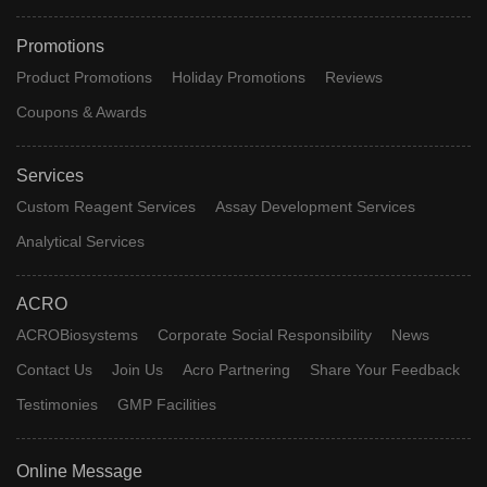
Promotions
Product Promotions
Holiday Promotions
Reviews
Coupons & Awards
Services
Custom Reagent Services
Assay Development Services
Analytical Services
ACRO
ACROBiosystems
Corporate Social Responsibility
News
Contact Us
Join Us
Acro Partnering
Share Your Feedback
Testimonies
GMP Facilities
Online Message