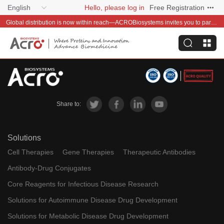
English
Hello, please log in
Free Registration
Global distribution is now within reach—ACROBiosystems invites you to partner with us~
Share to:
Solutions
Cell Therapies
Gene Therapies
Therapeutic Antibodies
Antibody-Drug Conjugates
Core Reagents for Infectious Disease Research
Solutions for Autoimmune Disease Drug Development
Solutions for Metabolic Disease Drug Development