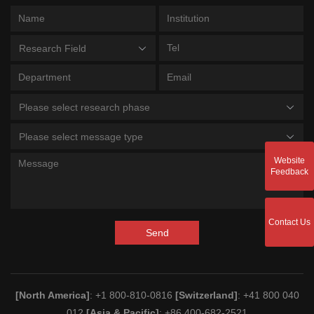
Research Field
Please select research phase
Please select message type
Website
Feedback
Contact Us
Send
[North America]
: +1 800-810-0816
[Switzerland]
: +41 800 040
012
[Asia & Pacific]
: +86 400-682-2521