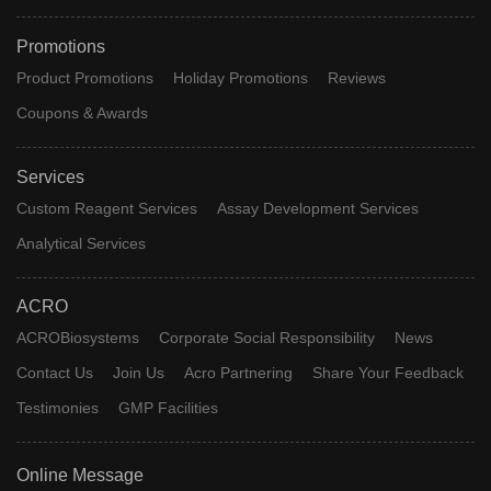
Promotions
Product Promotions
Holiday Promotions
Reviews
Coupons & Awards
Services
Custom Reagent Services
Assay Development Services
Analytical Services
ACRO
ACROBiosystems
Corporate Social Responsibility
News
Contact Us
Join Us
Acro Partnering
Share Your Feedback
Testimonies
GMP Facilities
Online Message