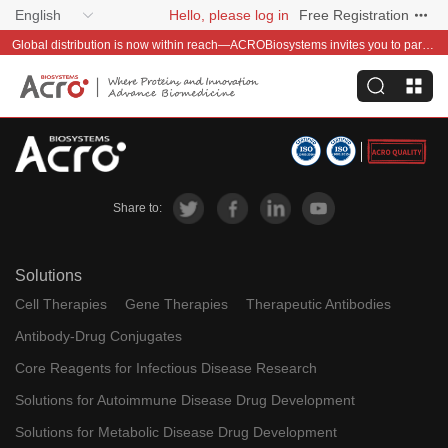
English
Hello, please log in
Free Registration
Global distribution is now within reach—ACROBiosystems invites you to partner with us~
Share to:
Solutions
Cell Therapies
Gene Therapies
Therapeutic Antibodies
Antibody-Drug Conjugates
Core Reagents for Infectious Disease Research
Solutions for Autoimmune Disease Drug Development
Solutions for Metabolic Disease Drug Development