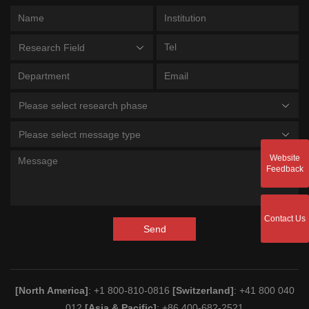
Research Field
Please select research phase
Please select message type
Website
Feedback
Contact Us
Send
[North America]
: +1 800-810-0816
[Switzerland]
: +41 800 040
012
[Asia & Pacific]
: +86 400-682-2521