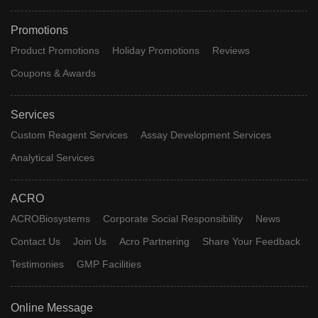
Promotions
Product Promotions
Holiday Promotions
Reviews
Coupons & Awards
Services
Custom Reagent Services
Assay Development Services
Analytical Services
ACRO
ACROBiosystems
Corporate Social Responsibility
News
Contact Us
Join Us
Acro Partnering
Share Your Feedback
Testimonies
GMP Facilities
Online Message