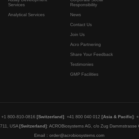
Services
Responsibility
Analytical Services
News
Contact Us
Join Us
Acro Partnering
Share Your Feedback
Testimonies
GMP Facilities
: +1 800-810-0816
[Switzerland]
: +41 800 040 012
[Asia & Pacific]
: 
19711, USA
[Switzerland]
: ACROBiosystems AG, c/o Zug Dammstrasse C
Email：
order@acrobiosystems.com