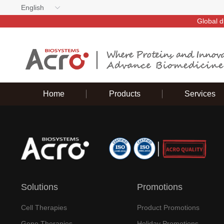
English
Global d
Home
Products
Services
Solutions
Promotions
Cell Therapies
Product Promotions
Gene Therapies
Holiday Promotions