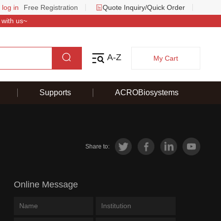
 log in
Free Registration
Quote Inquiry/Quick Order
 with us~
A-Z
My Cart
Supports
ACROBiosystems
Share to:
Online Message