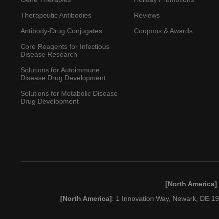
Therapeutic Antibodies
Reviews
Antibody-Drug Conjugates
Coupons & Awards
Core Reagents for Infectious
Disease Research
Solutions for Autoimmune
Disease Drug Development
Solutions for Metabolic Disease
Drug Development
[North America]
[North America]
: 1 Innovation Way, Newark, DE 