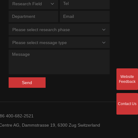
Research Field
Please select research phase
Please select message type
Website
Feedback
Send
Contact Us
+86 400-682-2521
entre AG, Dammstrasse 19, 6300 Zug Switzerland