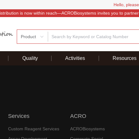
Hello, please
istribution is now within reach—ACROBiosystems invites you to partner
Product
Quality
Activities
Resources
Services
ACRO
Custom Reagent Services
ACROBiosystems
Assay Development
Corporate Social