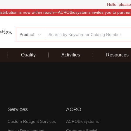
Hello, please
istribution is now within reach—ACROBiosystems invites you to partner
Product
Quality
Activities
Resources
Services
ACRO
Custom Reagent Services
ACROBiosystems
Assay Development
Corporate Social