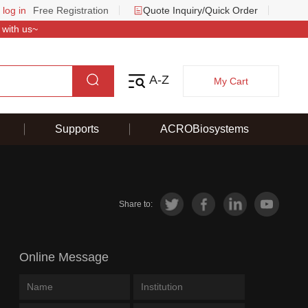
 log in
Free Registration
Quote Inquiry/Quick Order
 with us~
A-Z
My Cart
Supports
ACROBiosystems
Share to:
Online Message