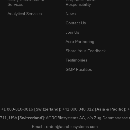
Services
Responsibility
Analytical Services
News
Contact Us
Join Us
Acro Partnering
Share Your Feedback
Testimonies
GMP Facilities
: +1 800-810-0816
[Switzerland]
: +41 800 040 012
[Asia & Pacific]
: 
19711, USA
[Switzerland]
: ACROBiosystems AG, c/o Zug Dammstrasse C
Email：
order@acrobiosystems.com