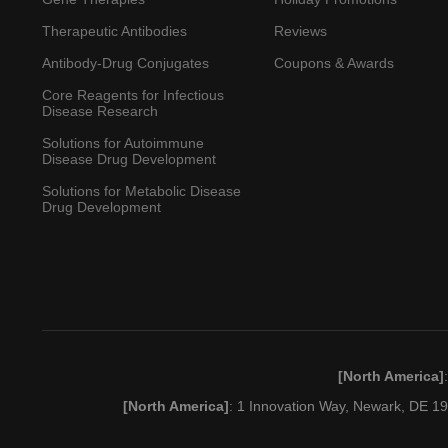
Therapeutic Antibodies
Reviews
Antibody-Drug Conjugates
Coupons & Awards
Core Reagents for Infectious
Disease Research
Solutions for Autoimmune
Disease Drug Development
Solutions for Metabolic Disease
Drug Development
[North America]
[North America]
: 1 Innovation Way, Newark, DE 