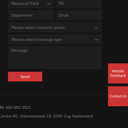
Research Field
Please select research phase
Please select message type
Website
Feedback
Send
Contact Us
+86 400-682-2521
entre AG, Dammstrasse 19, 6300 Zug Switzerland