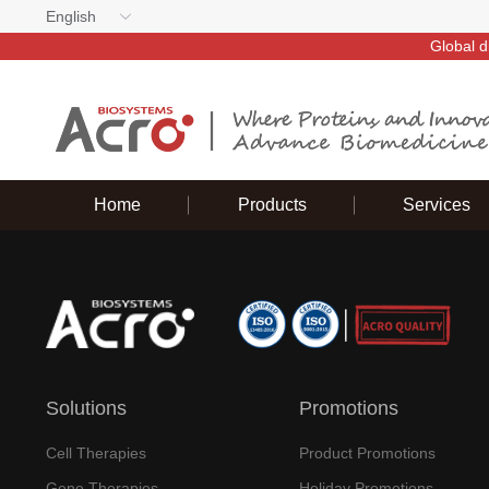
English
Global d
Home
Products
Services
Solutions
Promotions
Cell Therapies
Product Promotions
Gene Therapies
Holiday Promotions