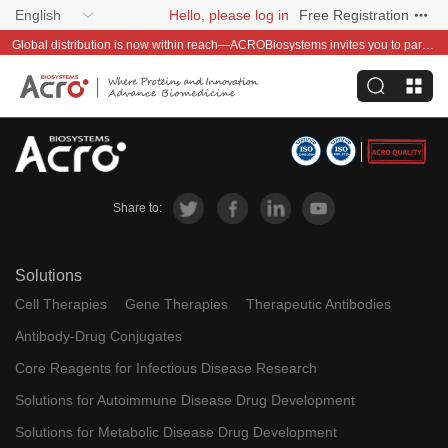
English
Hello, please log in
Free Registration
Global distribution is now within reach—ACROBiosystems invites you to partner with us~
Share to:
Solutions
Cell Therapies
Gene Therapies
Therapeutic Antibodies
Antibody-Drug Conjugates
Core Reagents for Infectious Disease Research
Solutions for Autoimmune Disease Drug Development
Solutions for Metabolic Disease Drug Development