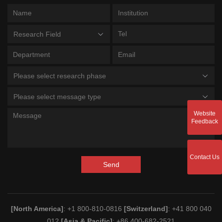
Research Field
Please select research phase
Please select message type
Website
Feedback
Contact Us
Send
[North America]
: +1 800-810-0816
[Switzerland]
: +41 800 040
012
[Asia & Pacific]
: +86 400-682-2521