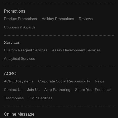
Promotions
Product Promotions
Holiday Promotions
Reviews
Coupons & Awards
Services
Custom Reagent Services
Assay Development Services
Analytical Services
ACRO
ACROBiosystems
Corporate Social Responsibility
News
Contact Us
Join Us
Acro Partnering
Share Your Feedback
Testimonies
GMP Facilities
Online Message