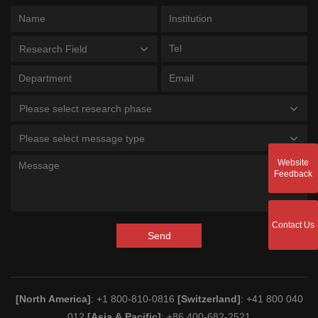
Research Field
Please select research phase
Please select message type
Website
Feedback
Contact Us
Send
[North America]
: +1 800-810-0816
[Switzerland]
: +41 800 040
012
[Asia & Pacific]
: +86 400-682-2521