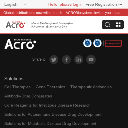
English
Hello, please log in
Free Registration
Global distribution is now within reach—ACROBiosystems invites you to partner with us~
Share to:
Solutions
Cell Therapies
Gene Therapies
Therapeutic Antibodies
Antibody-Drug Conjugates
Core Reagents for Infectious Disease Research
Solutions for Autoimmune Disease Drug Development
Solutions for Metabolic Disease Drug Development