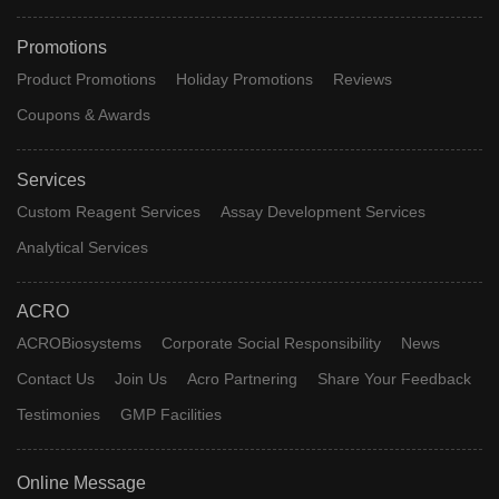
Promotions
Product Promotions
Holiday Promotions
Reviews
Coupons & Awards
Services
Custom Reagent Services
Assay Development Services
Analytical Services
ACRO
ACROBiosystems
Corporate Social Responsibility
News
Contact Us
Join Us
Acro Partnering
Share Your Feedback
Testimonies
GMP Facilities
Online Message