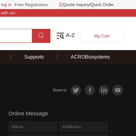
 log in
Free Registration
Quote Inquiry/Quick Order
 with us~
A-Z
My Cart
Supports
ACROBiosystems
Share to:
Online Message