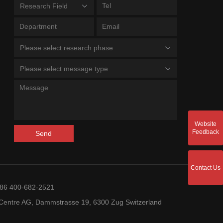
Research Field
Please select research phase
Please select message type
Website
Feedback
Send
Contact Us
+86 400-682-2521
entre AG, Dammstrasse 19, 6300 Zug Switzerland