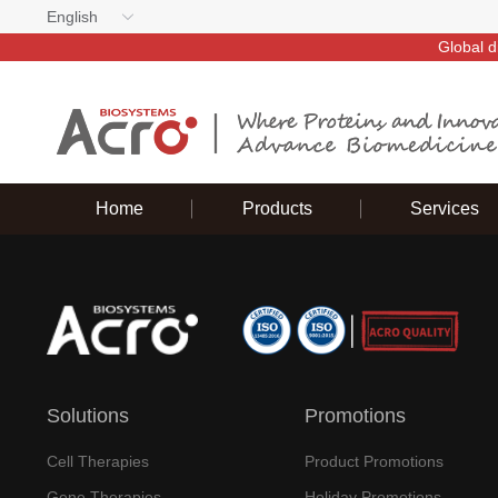
English
Global d
Home
Products
Services
Solutions
Promotions
Cell Therapies
Product Promotions
Gene Therapies
Holiday Promotions