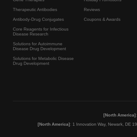
Therapeutic Antibodies
Reviews
Antibody-Drug Conjugates
Coupons & Awards
Core Reagents for Infectious
Disease Research
Solutions for Autoimmune
Disease Drug Development
Solutions for Metabolic Disease
Drug Development
[North America]
[North America]
: 1 Innovation Way, Newark, DE 