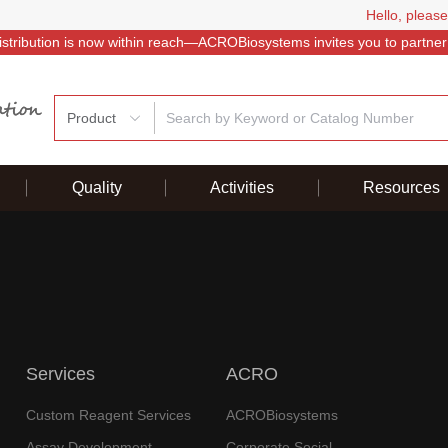
Hello, please
istribution is now within reach—ACROBiosystems invites you to partner
Product
Quality
Activities
Resources
Services
ACRO
Custom Reagent Services
ACROBiosystems
Assay Development
Corporate Social