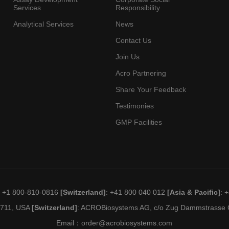
Services
Responsibility
Analytical Services
News
Contact Us
Join Us
Acro Partnering
Share Your Feedback
Testimonies
GMP Facilities
: +1 800-810-0816
[Switzerland]
: +41 800 040 012
[Asia & Pacific]
: 
19711, USA
[Switzerland]
: ACROBiosystems AG, c/o Zug Dammstrasse C
Email：
order@acrobiosystems.com