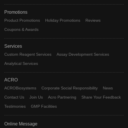
Promotions
Product Promotions
Holiday Promotions
Reviews
Coupons & Awards
Services
Custom Reagent Services
Assay Development Services
Analytical Services
ACRO
ACROBiosystems
Corporate Social Responsibility
News
Contact Us
Join Us
Acro Partnering
Share Your Feedback
Testimonies
GMP Facilities
Online Message