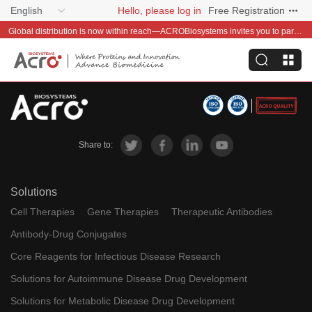
English
Hello, please log in
Free Registration
Global distribution is now within reach—ACROBiosystems invites you to partner with us~
Share to:
Solutions
Cell Therapies
Gene Therapies
Therapeutic Antibodies
Antibody-Drug Conjugates
Core Reagents for Infectious Disease Research
Solutions for Autoimmune Disease Drug Development
Solutions for Metabolic Disease Drug Development