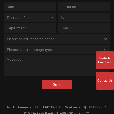
Research Field
Please select research phase
Please select message type
Website
Feedback
Contact Us
Send
[North America]
: +1 800-810-0816
[Switzerland]
: +41 800 040
012
[Asia & Pacific]
: +86 400-682-2521