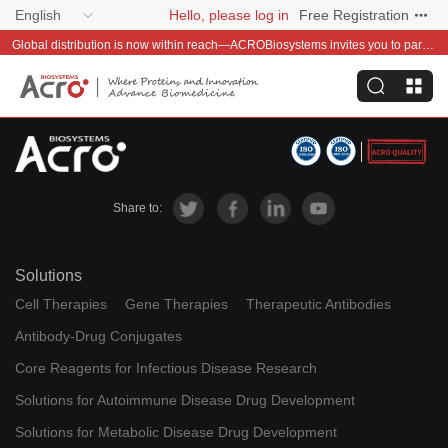
English
Hello, please log in
Free Registration
Global distribution is now within reach—ACROBiosystems invites you to partner with us~
Share to:
Solutions
Cell Therapies
Gene Therapies
Therapeutic Antibodies
Antibody-Drug Conjugates
Core Reagents for Infectious Disease Research
Solutions for Autoimmune Disease Drug Development
Solutions for Metabolic Disease Drug Development