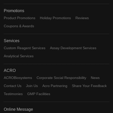
Promotions
Product Promotions
Holiday Promotions
Reviews
Coupons & Awards
Services
Custom Reagent Services
Assay Development Services
Analytical Services
ACRO
ACROBiosystems
Corporate Social Responsibility
News
Contact Us
Join Us
Acro Partnering
Share Your Feedback
Testimonies
GMP Facilities
Online Message