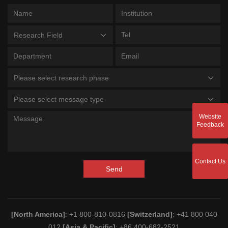
Research Field
Please select research phase
Please select message type
Website
Feedback
Contact Us
Send
[North America]
: +1 800-810-0816
[Switzerland]
: +41 800 040
012
[Asia & Pacific]
: +86 400-682-2521