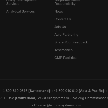
Services
Responsibility
Analytical Services
News
Contact Us
Join Us
Acro Partnering
Share Your Feedback
Testimonies
GMP Facilities
: +1 800-810-0816
[Switzerland]
: +41 800 040 012
[Asia & Pacific]
: 
19711, USA
[Switzerland]
: ACROBiosystems AG, c/o Zug Dammstrasse C
Email：
order@acrobiosystems.com