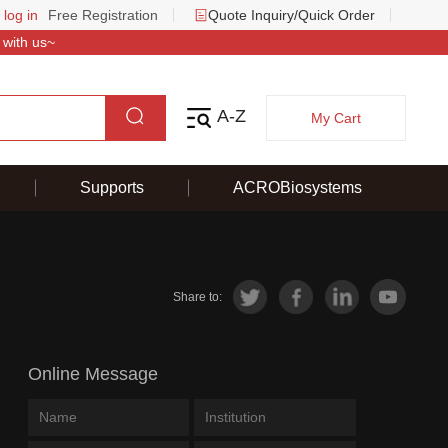
 log in
Free Registration
Quote Inquiry/Quick Order
 with us~
A-Z
My Cart
Supports
ACROBiosystems
Share to:
Online Message