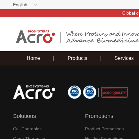
English
Global d
Home
Products
Services
Solutions
Promotions
Cell Therapies
Product Promotions
Gene Therapies
Holiday Promotions