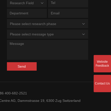
Research Field
Please select research phase
Please select message type
Website
Feedback
Send
Contact Us
+86 400-682-2521
entre AG, Dammstrasse 19, 6300 Zug Switzerland