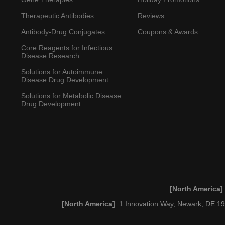
Therapeutic Antibodies
Reviews
Antibody-Drug Conjugates
Coupons & Awards
Core Reagents for Infectious
Disease Research
Solutions for Autoimmune
Disease Drug Development
Solutions for Metabolic Disease
Drug Development
[North America]
[North America]
: 1 Innovation Way, Newark, DE 