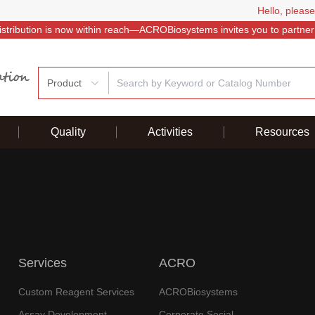
Hello, please
istribution is now within reach—ACROBiosystems invites you to partner
Product
Quality
Activities
Resources
Services
ACRO
Custom Reagent Services
ACROBiosystems
Assay Development
Corporate Social