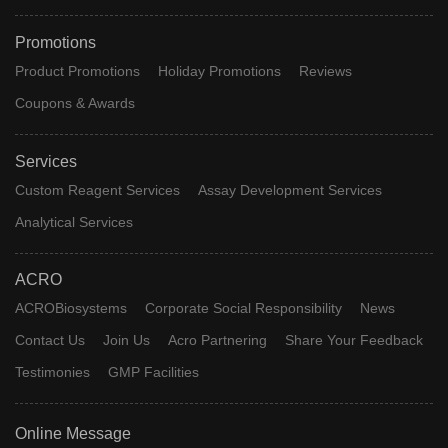
Promotions
Product Promotions
Holiday Promotions
Reviews
Coupons & Awards
Services
Custom Reagent Services
Assay Development Services
Analytical Services
ACRO
ACROBiosystems
Corporate Social Responsibility
News
Contact Us
Join Us
Acro Partnering
Share Your Feedback
Testimonies
GMP Facilities
Online Message