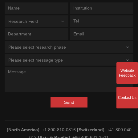
Research Field
Please select research phase
Please select message type
Website
Feedback
Contact Us
Send
[North America]
: +1 800-810-0816
[Switzerland]
: +41 800 040
012
[Asia & Pacific]
: +86 400-682-2521