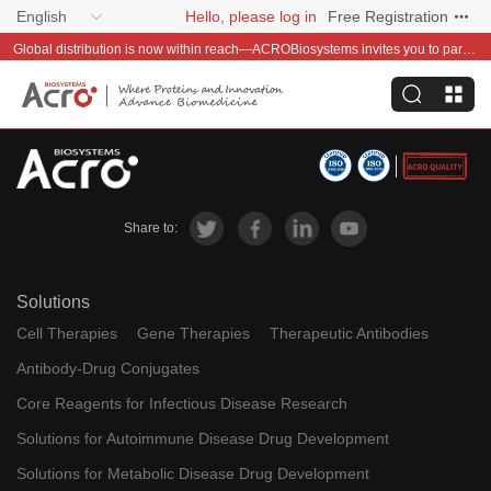
English
Hello, please log in
Free Registration
Global distribution is now within reach—ACROBiosystems invites you to partner with us~
Share to:
Solutions
Cell Therapies
Gene Therapies
Therapeutic Antibodies
Antibody-Drug Conjugates
Core Reagents for Infectious Disease Research
Solutions for Autoimmune Disease Drug Development
Solutions for Metabolic Disease Drug Development