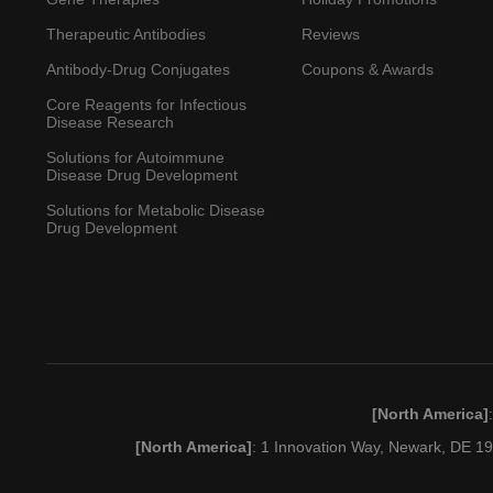
Therapeutic Antibodies
Reviews
Antibody-Drug Conjugates
Coupons & Awards
Core Reagents for Infectious
Disease Research
Solutions for Autoimmune
Disease Drug Development
Solutions for Metabolic Disease
Drug Development
[North America]
[North America]
: 1 Innovation Way, Newark, DE 