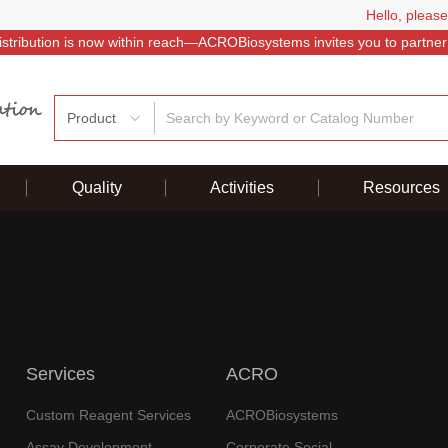
Hello, please
istribution is now within reach—ACROBiosystems invites you to partner
Product
Quality
Activities
Resources
Services
ACRO
Custom Reagent Services
ACROBiosystems
Assay Development
Corporate Social