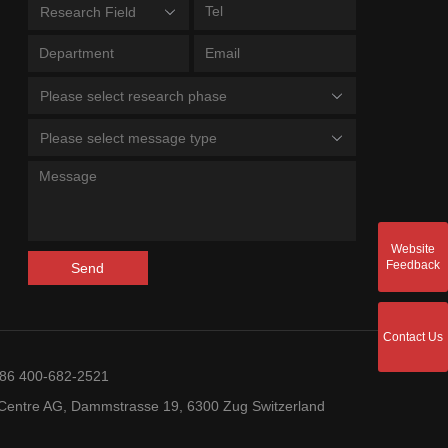
Research Field
Please select research phase
Please select message type
Website
Feedback
Send
Contact Us
+86 400-682-2521
entre AG, Dammstrasse 19, 6300 Zug Switzerland