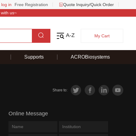
 log in
Free Registration
Quote Inquiry/Quick Order
 with us~
A-Z
My Cart
Supports
ACROBiosystems
Share to:
Online Message