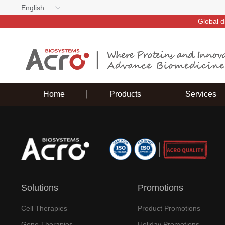
English
Global d
Home
Products
Services
Solutions
Promotions
Cell Therapies
Product Promotions
Gene Therapies
Holiday Promotions