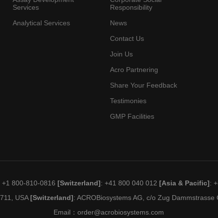
Services
Responsibility
Analytical Services
News
Contact Us
Join Us
Acro Partnering
Share Your Feedback
Testimonies
GMP Facilities
: +1 800-810-0816
[Switzerland]
: +41 800 040 012
[Asia & Pacific]
: 
19711, USA
[Switzerland]
: ACROBiosystems AG, c/o Zug Dammstrasse C
Email：
order@acrobiosystems.com