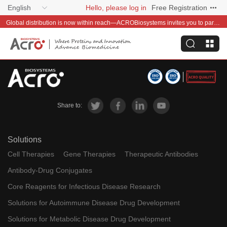
English
Hello, please log in
Free Registration
Global distribution is now within reach—ACROBiosystems invites you to partner with us~
Share to:
Solutions
Cell Therapies
Gene Therapies
Therapeutic Antibodies
Antibody-Drug Conjugates
Core Reagents for Infectious Disease Research
Solutions for Autoimmune Disease Drug Development
Solutions for Metabolic Disease Drug Development