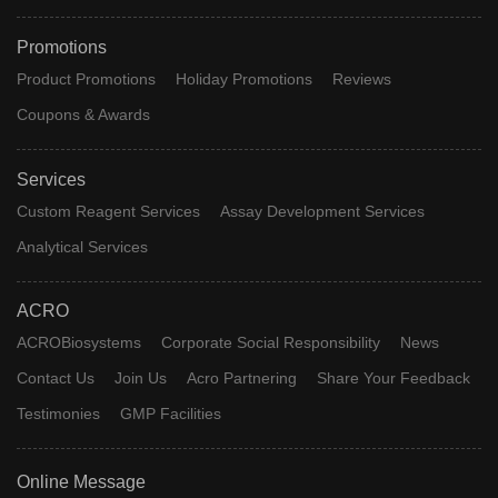
Promotions
Product Promotions
Holiday Promotions
Reviews
Coupons & Awards
Services
Custom Reagent Services
Assay Development Services
Analytical Services
ACRO
ACROBiosystems
Corporate Social Responsibility
News
Contact Us
Join Us
Acro Partnering
Share Your Feedback
Testimonies
GMP Facilities
Online Message