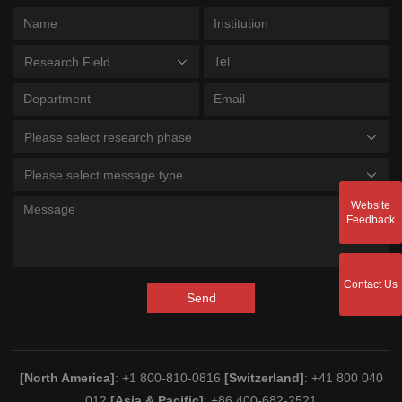
Research Field
Please select research phase
Please select message type
Website
Feedback
Contact Us
Send
[North America]
: +1 800-810-0816
[Switzerland]
: +41 800 040
012
[Asia & Pacific]
: +86 400-682-2521