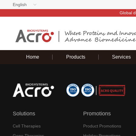
English
Global d
Home
Products
Services
Solutions
Promotions
Cell Therapies
Product Promotions
Gene Therapies
Holiday Promotions