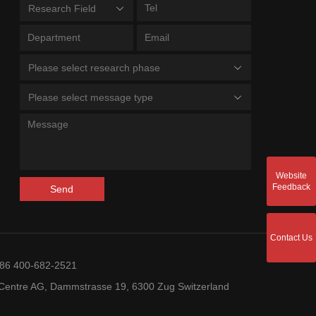
Research Field
Please select research phase
Please select message type
Website
Feedback
Send
Contact Us
+86 400-682-2521
entre AG, Dammstrasse 19, 6300 Zug Switzerland