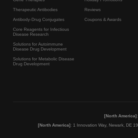
Therapeutic Antibodies
Reviews
Antibody-Drug Conjugates
Coupons & Awards
Core Reagents for Infectious
Disease Research
Solutions for Autoimmune
Disease Drug Development
Solutions for Metabolic Disease
Drug Development
[North America]
[North America]
: 1 Innovation Way, Newark, DE 