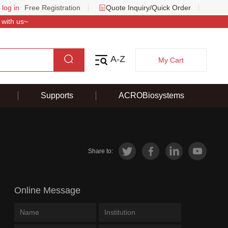
 log in
Free Registration
Quote Inquiry/Quick Order
 with us~
A-Z
My Cart
Supports
ACROBiosystems
Share to:
Online Message