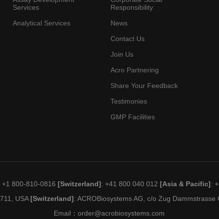
Services
Responsibility
Analytical Services
News
Contact Us
Join Us
Acro Partnering
Share Your Feedback
Testimonies
GMP Facilities
: +1 800-810-0816
[Switzerland]
: +41 800 040 012
[Asia & Pacific]
: 
19711, USA
[Switzerland]
: ACROBiosystems AG, c/o Zug Dammstrasse C
Email：
order@acrobiosystems.com