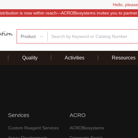
Hello, please
istribution is now within reach—ACROBiosystems invites you to partner
Product
Quality
Activities
Resources
Services
ACRO
Custom Reagent Services
ACROBiosystems
Assay Development
Corporate Social