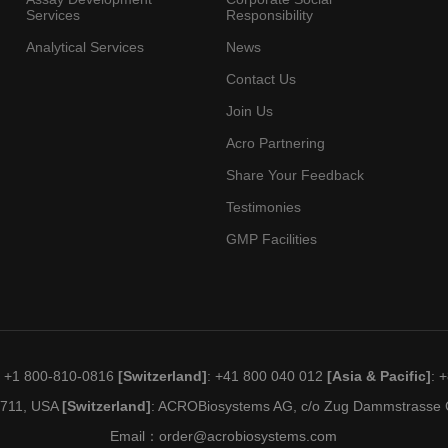
Services
Responsibility
Analytical Services
News
Contact Us
Join Us
Acro Partnering
Share Your Feedback
Testimonies
GMP Facilities
: +1 800-810-0816
[Switzerland]
: +41 800 040 012
[Asia & Pacific]
: 
19711, USA
[Switzerland]
: ACROBiosystems AG, c/o Zug Dammstrasse C
Email：
order@acrobiosystems.com