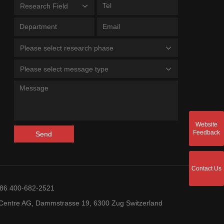
Research Field
Please select research phase
Please select message type
Website
Feedback
Send
Contact Us
+86 400-682-2521
entre AG, Dammstrasse 19, 6300 Zug Switzerland