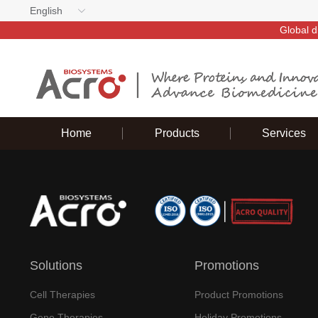
English
Global d
Home
Products
Services
Solutions
Promotions
Cell Therapies
Product Promotions
Gene Therapies
Holiday Promotions