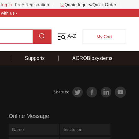
 log in
Free Registration
Quote Inquiry/Quick Order
 with us~
A-Z
My Cart
Supports
ACROBiosystems
Share to:
Online Message