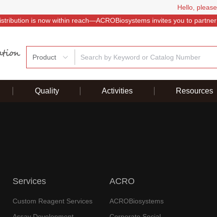
Hello, please
istribution is now within reach—ACROBiosystems invites you to partner
Product
Quality
Activities
Resources
Services
ACRO
Custom Reagent Services
ACROBiosystems
Assay Development
Corporate Social