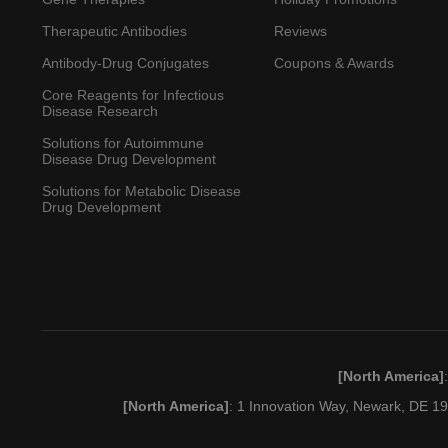
Therapeutic Antibodies
Reviews
Antibody-Drug Conjugates
Coupons & Awards
Core Reagents for Infectious
Disease Research
Solutions for Autoimmune
Disease Drug Development
Solutions for Metabolic Disease
Drug Development
[North America]
[North America]
: 1 Innovation Way, Newark, DE 