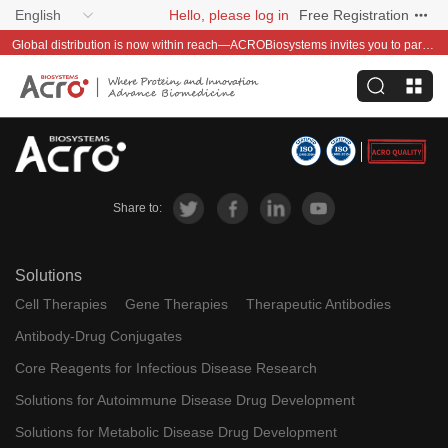
English
Hello, please log in
Free Registration
Global distribution is now within reach—ACROBiosystems invites you to partner with us~
Share to:
Solutions
Cell Therapies
Gene Therapies
Therapeutic Antibodies
Antibody-Drug Conjugates
Core Reagents for Infectious Disease Research
Solutions for Autoimmune Disease Drug Development
Solutions for Metabolic Disease Drug Development