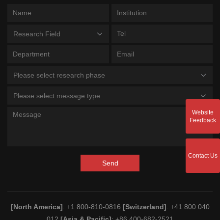
Research Field
Please select research phase
Please select message type
Website
Feedback
Contact Us
Send
[North America]
: +1 800-810-0816
[Switzerland]
: +41 800 040
012
[Asia & Pacific]
: +86 400-682-2521