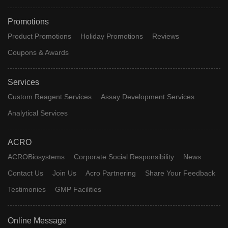
Promotions
Product Promotions
Holiday Promotions
Reviews
Coupons & Awards
Services
Custom Reagent Services
Assay Development Services
Analytical Services
ACRO
ACROBiosystems
Corporate Social Responsibility
News
Contact Us
Join Us
Acro Partnering
Share Your Feedback
Testimonies
GMP Facilities
Online Message