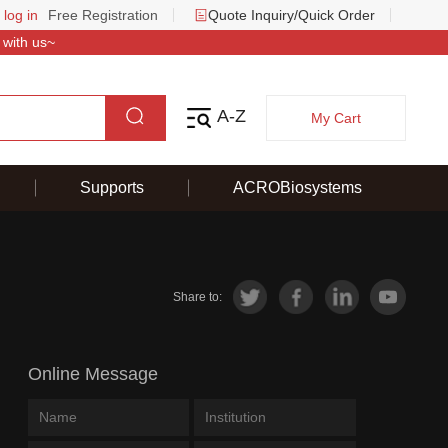
 log in
Free Registration
Quote Inquiry/Quick Order
 with us~
A-Z
My Cart
Supports
ACROBiosystems
Share to:
Online Message