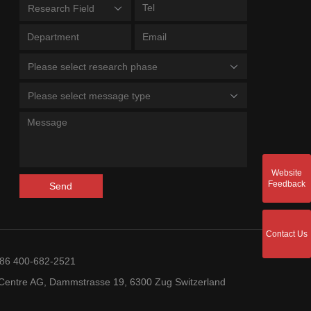
Research Field
Please select research phase
Please select message type
Website
Feedback
Send
Contact Us
+86 400-682-2521
entre AG, Dammstrasse 19, 6300 Zug Switzerland