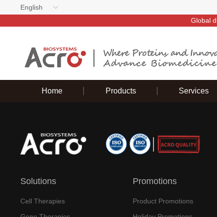
English
Global d
Home
Products
Services
Solutions
Promotions
Cell Therapies
Product Promotions
Gene Therapies
Holiday Promotions