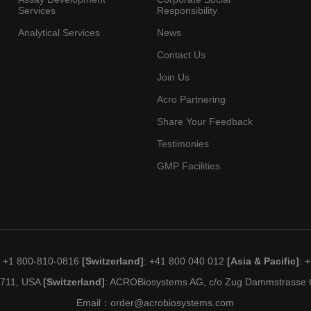
Services
Responsibility
Analytical Services
News
Contact Us
Join Us
Acro Partnering
Share Your Feedback
Testimonies
GMP Facilities
: +1 800-810-0816
[Switzerland]
: +41 800 040 012
[Asia & Pacific]
: 
19711, USA
[Switzerland]
: ACROBiosystems AG, c/o Zug Dammstrasse C
Email：
order@acrobiosystems.com