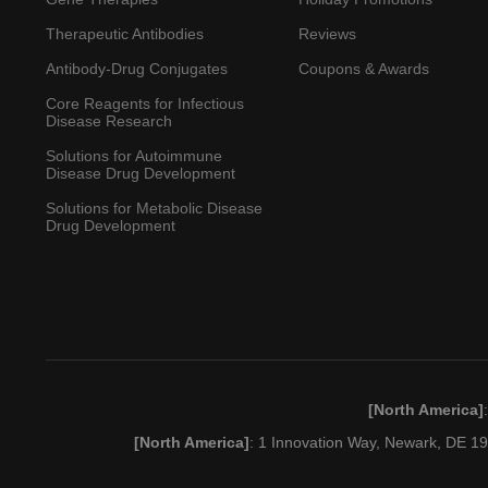
Therapeutic Antibodies
Reviews
Antibody-Drug Conjugates
Coupons & Awards
Core Reagents for Infectious
Disease Research
Solutions for Autoimmune
Disease Drug Development
Solutions for Metabolic Disease
Drug Development
[North America]
[North America]
: 1 Innovation Way, Newark, DE 