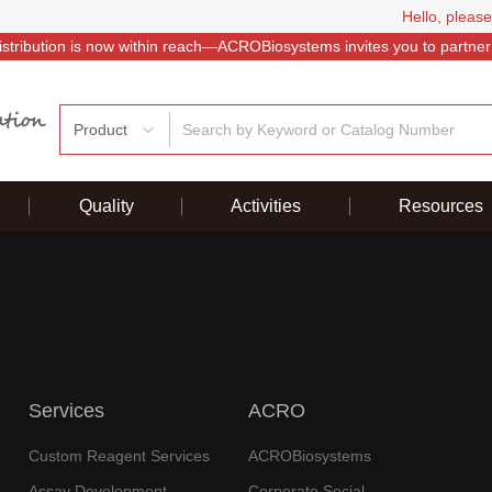
Hello, please
istribution is now within reach—ACROBiosystems invites you to partner
Product
Quality
Activities
Resources
Services
ACRO
Custom Reagent Services
ACROBiosystems
Assay Development
Corporate Social