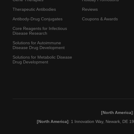
Therapeutic Antibodies
Reviews
Antibody-Drug Conjugates
Coupons & Awards
Core Reagents for Infectious
Disease Research
Solutions for Autoimmune
Disease Drug Development
Solutions for Metabolic Disease
Drug Development
[North America]
[North America]
: 1 Innovation Way, Newark, DE 