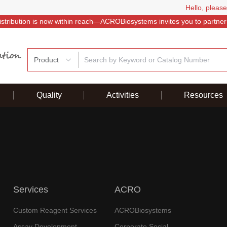
Hello, please
istribution is now within reach—ACROBiosystems invites you to partner
Product
Quality
Activities
Resources
Services
ACRO
Custom Reagent Services
ACROBiosystems
Assay Development
Corporate Social