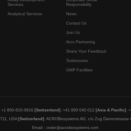
Services
Responsibility
Analytical Services
News
Contact Us
Join Us
Acro Partnering
Share Your Feedback
Testimonies
GMP Facilities
: +1 800-810-0816
[Switzerland]
: +41 800 040 012
[Asia & Pacific]
: 
19711, USA
[Switzerland]
: ACROBiosystems AG, c/o Zug Dammstrasse C
Email：
order@acrobiosystems.com