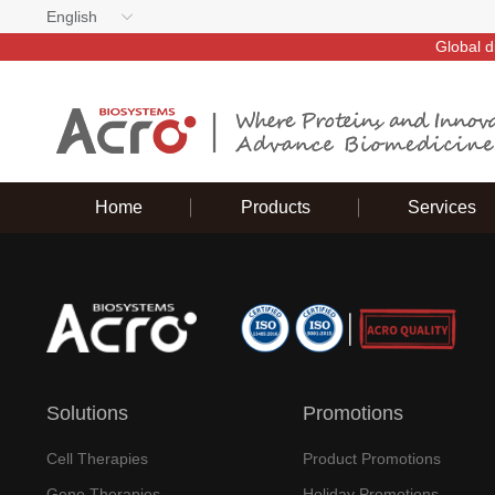
English
Global d
Home
Products
Services
Solutions
Promotions
Cell Therapies
Product Promotions
Gene Therapies
Holiday Promotions