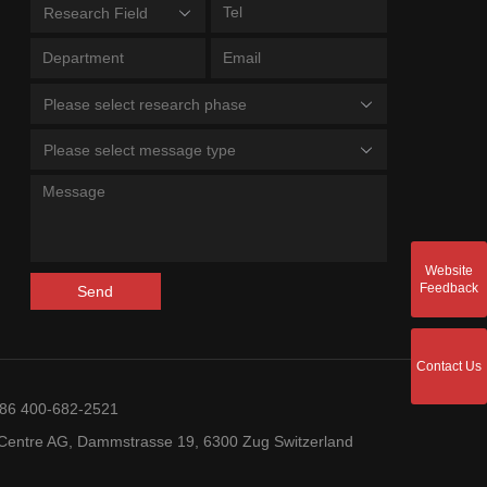
Research Field
Please select research phase
Please select message type
Website
Feedback
Send
Contact Us
+86 400-682-2521
entre AG, Dammstrasse 19, 6300 Zug Switzerland