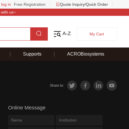
 log in
Free Registration
Quote Inquiry/Quick Order
 with us~
A-Z
My Cart
Supports
ACROBiosystems
Share to:
Online Message