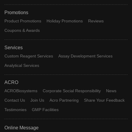
Promotions
Product Promotions
Holiday Promotions
Reviews
Coupons & Awards
Services
Custom Reagent Services
Assay Development Services
Analytical Services
ACRO
ACROBiosystems
Corporate Social Responsibility
News
Contact Us
Join Us
Acro Partnering
Share Your Feedback
Testimonies
GMP Facilities
Online Message