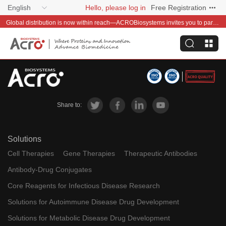
English
Hello, please log in
Free Registration
Global distribution is now within reach—ACROBiosystems invites you to partner with us~
Share to:
Solutions
Cell Therapies
Gene Therapies
Therapeutic Antibodies
Antibody-Drug Conjugates
Core Reagents for Infectious Disease Research
Solutions for Autoimmune Disease Drug Development
Solutions for Metabolic Disease Drug Development