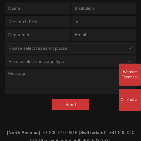
Research Field
Please select research phase
Please select message type
Website
Feedback
Contact Us
Send
[North America]
: +1 800-810-0816
[Switzerland]
: +41 800 040
012
[Asia & Pacific]
: +86 400-682-2521