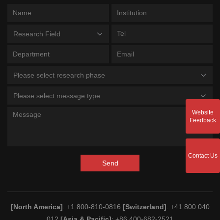
Research Field
Please select research phase
Please select message type
Website
Feedback
Contact Us
Send
[North America]
: +1 800-810-0816
[Switzerland]
: +41 800 040
012
[Asia & Pacific]
: +86 400-682-2521