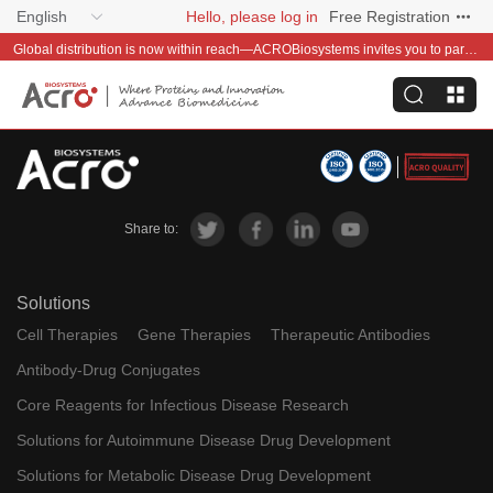
English
Hello, please log in
Free Registration
Global distribution is now within reach—ACROBiosystems invites you to partner with us~
Share to:
Solutions
Cell Therapies
Gene Therapies
Therapeutic Antibodies
Antibody-Drug Conjugates
Core Reagents for Infectious Disease Research
Solutions for Autoimmune Disease Drug Development
Solutions for Metabolic Disease Drug Development