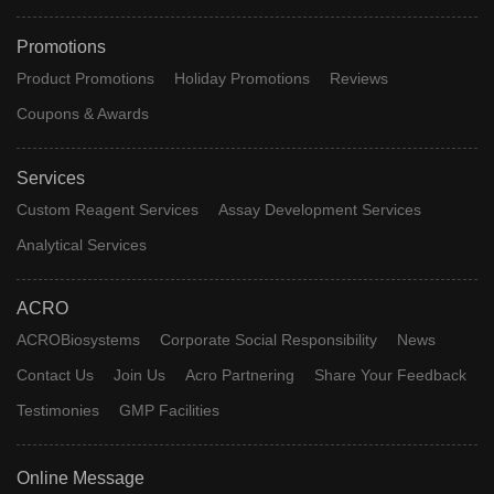
Promotions
Product Promotions
Holiday Promotions
Reviews
Coupons & Awards
Services
Custom Reagent Services
Assay Development Services
Analytical Services
ACRO
ACROBiosystems
Corporate Social Responsibility
News
Contact Us
Join Us
Acro Partnering
Share Your Feedback
Testimonies
GMP Facilities
Online Message