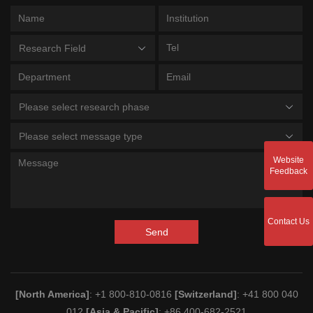
Research Field
Please select research phase
Please select message type
Website
Feedback
Contact Us
Send
[North America]
: +1 800-810-0816
[Switzerland]
: +41 800 040
012
[Asia & Pacific]
: +86 400-682-2521