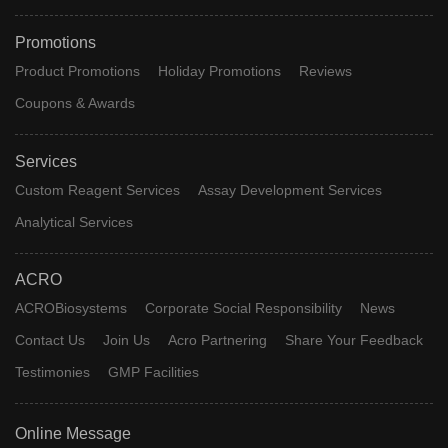
Promotions
Product Promotions
Holiday Promotions
Reviews
Coupons & Awards
Services
Custom Reagent Services
Assay Development Services
Analytical Services
ACRO
ACROBiosystems
Corporate Social Responsibility
News
Contact Us
Join Us
Acro Partnering
Share Your Feedback
Testimonies
GMP Facilities
Online Message