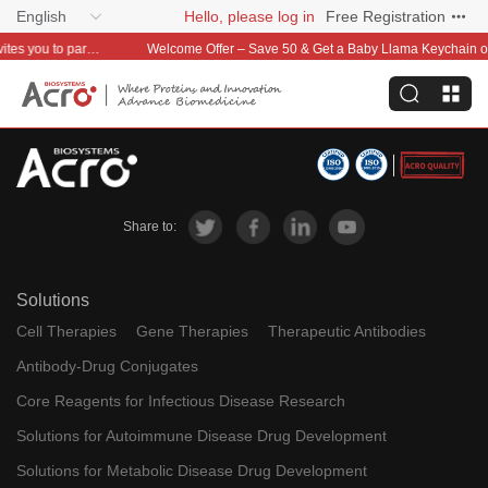
English
Hello, please log in
Free Registration
Global distribution is now within reach—ACROBiosystems invites you to partner with us~
Welcome Offer – Save 50 & Get a Baby Llama Keychain on Your First O
Share to:
Solutions
Cell Therapies
Gene Therapies
Therapeutic Antibodies
Antibody-Drug Conjugates
Core Reagents for Infectious Disease Research
Solutions for Autoimmune Disease Drug Development
Solutions for Metabolic Disease Drug Development