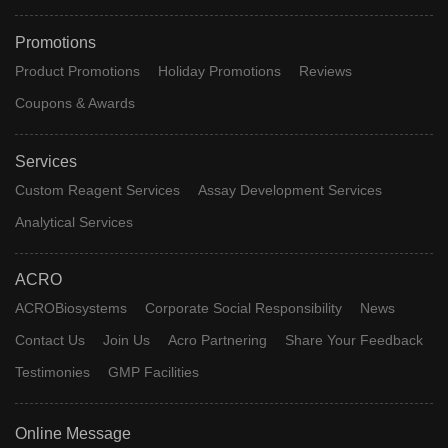
Promotions
Product Promotions
Holiday Promotions
Reviews
Coupons & Awards
Services
Custom Reagent Services
Assay Development Services
Analytical Services
ACRO
ACROBiosystems
Corporate Social Responsibility
News
Contact Us
Join Us
Acro Partnering
Share Your Feedback
Testimonies
GMP Facilities
Online Message