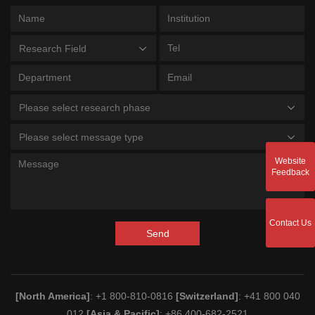
Research Field
Please select research phase
Please select message type
Website
Feedback
Contact Us
Send
[North America]
: +1 800-810-0816
[Switzerland]
: +41 800 040
012
[Asia & Pacific]
: +86 400-682-2521