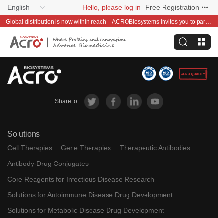
English
Hello, please log in
Free Registration
Global distribution is now within reach—ACROBiosystems invites you to partner with us~
Share to:
Solutions
Cell Therapies
Gene Therapies
Therapeutic Antibodies
Antibody-Drug Conjugates
Core Reagents for Infectious Disease Research
Solutions for Autoimmune Disease Drug Development
Solutions for Metabolic Disease Drug Development