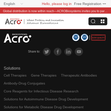
English
Hello, please log in
Free Registration
Global distribution is now within reach—ACROBiosystems invites you to partner with us~
Share to:
Solutions
Cell Therapies
Gene Therapies
Therapeutic Antibodies
Antibody-Drug Conjugates
Core Reagents for Infectious Disease Research
Solutions for Autoimmune Disease Drug Development
Solutions for Metabolic Disease Drug Development