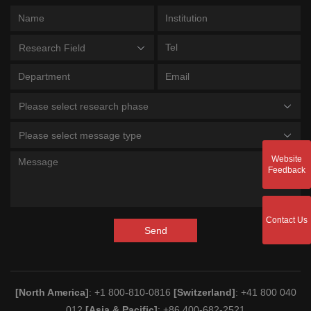
Research Field
Please select research phase
Please select message type
Website
Feedback
Contact Us
Send
[North America]
: +1 800-810-0816
[Switzerland]
: +41 800 040
012
[Asia & Pacific]
: +86 400-682-2521