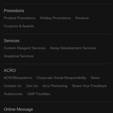
Promotions
Product Promotions
Holiday Promotions
Reviews
Coupons & Awards
Services
Custom Reagent Services
Assay Development Services
Analytical Services
ACRO
ACROBiosystems
Corporate Social Responsibility
News
Contact Us
Join Us
Acro Partnering
Share Your Feedback
Testimonies
GMP Facilities
Online Message