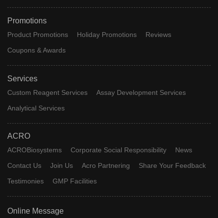
Promotions
Product Promotions
Holiday Promotions
Reviews
Coupons & Awards
Services
Custom Reagent Services
Assay Development Services
Analytical Services
ACRO
ACROBiosystems
Corporate Social Responsibility
News
Contact Us
Join Us
Acro Partnering
Share Your Feedback
Testimonies
GMP Facilities
Online Message