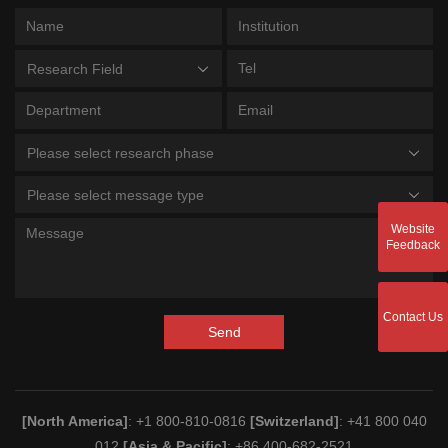
Research Field
Please select research phase
Please select message type
Website
Feedback
Contact Us
Send
[North America]
: +1 800-810-0816
[Switzerland]
: +41 800 040
012
[Asia & Pacific]
: +86 400-682-2521