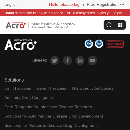
English
Hello, please log in
Free Registration
Global distribution is now within reach—ACROBiosystems invites you to partner with us~
Share to:
Solutions
Cell Therapies
Gene Therapies
Therapeutic Antibodies
Antibody-Drug Conjugates
Core Reagents for Infectious Disease Research
Solutions for Autoimmune Disease Drug Development
Solutions for Metabolic Disease Drug Development