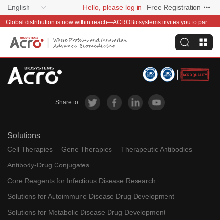
English
Hello, please log in
Free Registration
Global distribution is now within reach—ACROBiosystems invites you to partner with us~
Share to:
Solutions
Cell Therapies
Gene Therapies
Therapeutic Antibodies
Antibody-Drug Conjugates
Core Reagents for Infectious Disease Research
Solutions for Autoimmune Disease Drug Development
Solutions for Metabolic Disease Drug Development