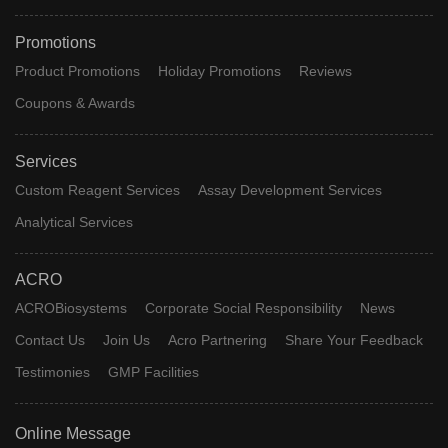
Promotions
Product Promotions
Holiday Promotions
Reviews
Coupons & Awards
Services
Custom Reagent Services
Assay Development Services
Analytical Services
ACRO
ACROBiosystems
Corporate Social Responsibility
News
Contact Us
Join Us
Acro Partnering
Share Your Feedback
Testimonies
GMP Facilities
Online Message