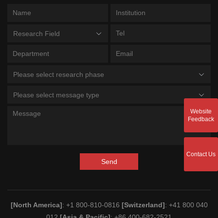
Research Field
Please select research phase
Please select message type
Website
Feedback
Contact Us
Send
[North America]
: +1 800-810-0816
[Switzerland]
: +41 800 040
012
[Asia & Pacific]
: +86 400-682-2521