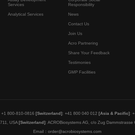
Services
Responsibility
Analytical Services
News
Contact Us
Join Us
Acro Partnering
Share Your Feedback
Testimonies
GMP Facilities
: +1 800-810-0816
[Switzerland]
: +41 800 040 012
[Asia & Pacific]
: 
19711, USA
[Switzerland]
: ACROBiosystems AG, c/o Zug Dammstrasse C
Email：
order@acrobiosystems.com