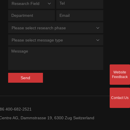
Research Field
Please select research phase
Please select message type
Website
Feedback
Send
Contact Us
+86 400-682-2521
entre AG, Dammstrasse 19, 6300 Zug Switzerland