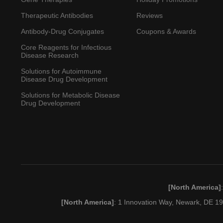
Therapeutic Antibodies
Reviews
Antibody-Drug Conjugates
Coupons & Awards
Core Reagents for Infectious
Disease Research
Solutions for Autoimmune
Disease Drug Development
Solutions for Metabolic Disease
Drug Development
[North America]
[North America]
: 1 Innovation Way, Newark, DE 