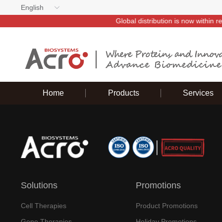
English
thin reach—ACROBiosystems invites you to partner with us~
Home
Products
Services
Solutions
Promotions
Cell Therapies
Product Promotions
Gene Therapies
Holiday Promotions