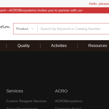
Hello, please
Product
Quality
Activities
Resources
Services
ACRO
Custom Reagent Services
ACROBiosystems
Assay Development
Corporate Social