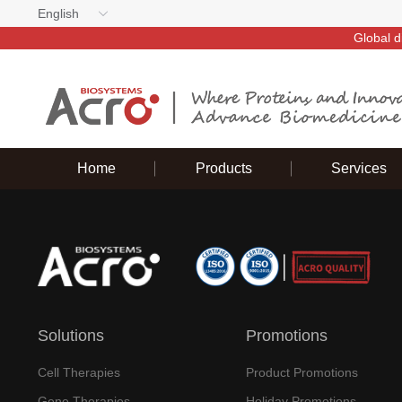
English
Global d
Home
Products
Services
Solutions
Promotions
Cell Therapies
Product Promotions
Gene Therapies
Holiday Promotions