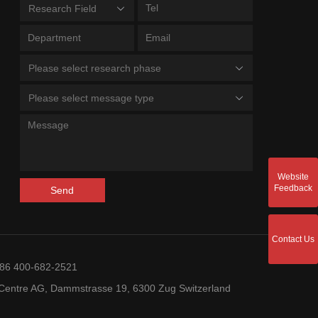
Research Field
Please select research phase
Please select message type
Website
Feedback
Send
Contact Us
+86 400-682-2521
entre AG, Dammstrasse 19, 6300 Zug Switzerland