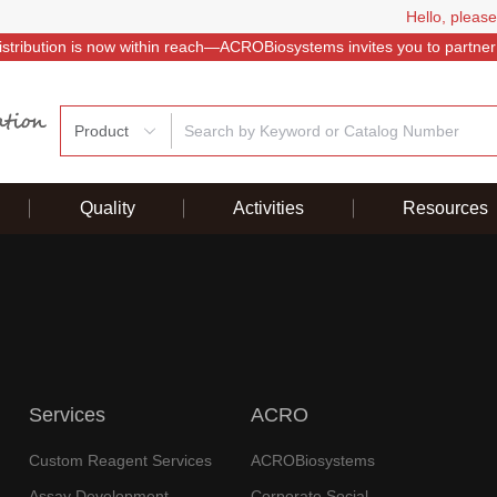
Hello, please
istribution is now within reach—ACROBiosystems invites you to partner
Product
Quality
Activities
Resources
Services
ACRO
Custom Reagent Services
ACROBiosystems
Assay Development
Corporate Social