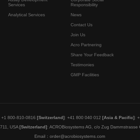
Services
Responsibility
Analytical Services
News
Contact Us
Join Us
Acro Partnering
Share Your Feedback
Testimonies
GMP Facilities
: +1 800-810-0816
[Switzerland]
: +41 800 040 012
[Asia & Pacific]
: 
19711, USA
[Switzerland]
: ACROBiosystems AG, c/o Zug Dammstrasse C
Email：
order@acrobiosystems.com