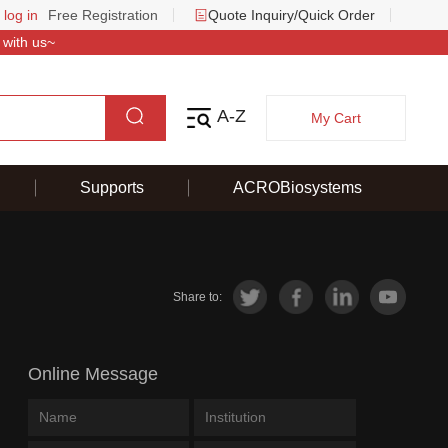
 log in
Free Registration
Quote Inquiry/Quick Order
 with us~
A-Z
My Cart
Supports
ACROBiosystems
Share to:
Online Message