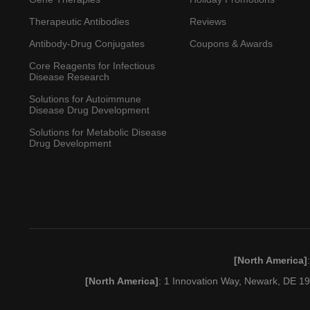
Therapeutic Antibodies
Reviews
Antibody-Drug Conjugates
Coupons & Awards
Core Reagents for Infectious
Disease Research
Solutions for Autoimmune
Disease Drug Development
Solutions for Metabolic Disease
Drug Development
[North America]
[North America]
: 1 Innovation Way, Newark, DE 