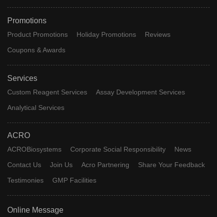
Promotions
Product Promotions
Holiday Promotions
Reviews
Coupons & Awards
Services
Custom Reagent Services
Assay Development Services
Analytical Services
ACRO
ACROBiosystems
Corporate Social Responsibility
News
Contact Us
Join Us
Acro Partnering
Share Your Feedback
Testimonies
GMP Facilities
Online Message