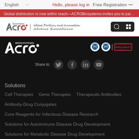
English
Hello, please log in
Free Registration
Global distribution is now within reach—ACROBiosystems invites you to partner with us~
Share to:
Solutions
Cell Therapies
Gene Therapies
Therapeutic Antibodies
Antibody-Drug Conjugates
Core Reagents for Infectious Disease Research
Solutions for Autoimmune Disease Drug Development
Solutions for Metabolic Disease Drug Development