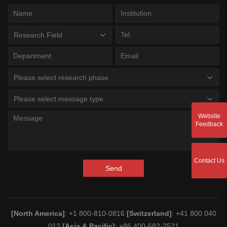
Research Field
Please select research phase
Please select message type
Website
Feedback
Contact Us
Send
[North America]
: +1 800-810-0816
[Switzerland]
: +41 800 040
012
[Asia & Pacific]
: +86 400-682-2521