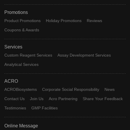
Promotions
Product Promotions
Holiday Promotions
Reviews
Coupons & Awards
Services
Custom Reagent Services
Assay Development Services
Analytical Services
ACRO
ACROBiosystems
Corporate Social Responsibility
News
Contact Us
Join Us
Acro Partnering
Share Your Feedback
Testimonies
GMP Facilities
Online Message