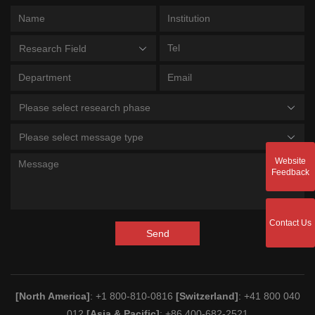
Research Field
Please select research phase
Please select message type
Website
Feedback
Contact Us
Send
[North America]
: +1 800-810-0816
[Switzerland]
: +41 800 040
012
[Asia & Pacific]
: +86 400-682-2521