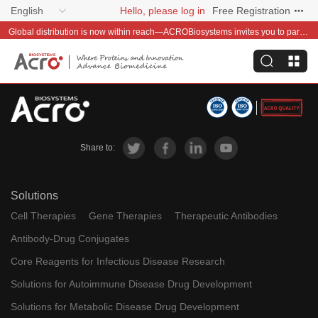
English
Hello, please log in
Free Registration
Global distribution is now within reach—ACROBiosystems invites you to partner with us~
Share to:
Solutions
Cell Therapies
Gene Therapies
Therapeutic Antibodies
Antibody-Drug Conjugates
Core Reagents for Infectious Disease Research
Solutions for Autoimmune Disease Drug Development
Solutions for Metabolic Disease Drug Development