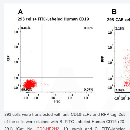
293 cells were transfected with anti-CD19-scFv and RFP tag. 2e5
of the cells were stained with B. FITC-Labeled Human CD19 (20-
291) (Cat. No.
CD9-HF2H2
, 10 µg/ml) and C. FITC-labeled