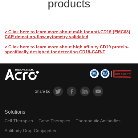
products
> Click here to learn more about mAb for anti-CD19 (FMC63)
CAR detection-flow cytometry validated
> Click here to learn more about high affinity CD19 protein-
specifically designed for detecting CD19-CAR-T
Share to:
Solutions
Cell Therapies
Gene Therapies
Therapeutic Antibodies
Antibody-Drug Conjugates