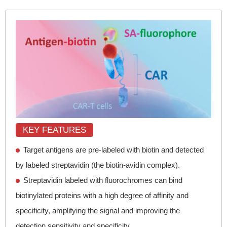
KEY FEATURES
Target antigens are pre-labeled with biotin and detected
by labeled streptavidin (the biotin-avidin complex).
Streptavidin labeled with fluorochromes can bind
biotinylated proteins with a high degree of affinity and
specificity, amplifying the signal and improving the
detection sensitivity and specificity.