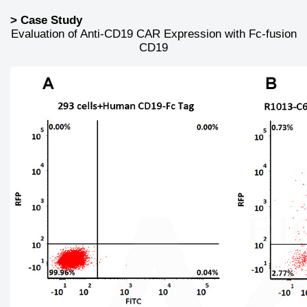
> Case Study
Evaluation of Anti-CD19 CAR Expression with Fc-fusion
CD19