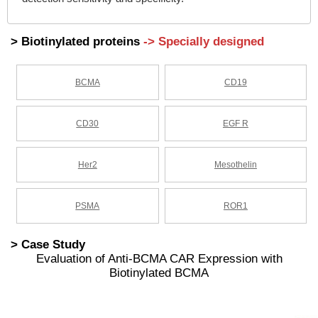
> Biotinylated proteins
-> Specially designed
BCMA
CD19
CD30
EGF R
Her2
Mesothelin
PSMA
ROR1
> Case Study
Evaluation of Anti-BCMA CAR Expression with
Biotinylated BCMA