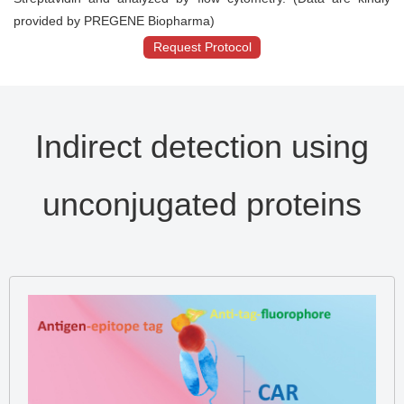
provided by PREGENE Biopharma)
Request Protocol
Indirect detection using
unconjugated proteins