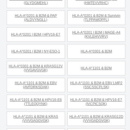
(GLYDGMEHL)
(HMTEVVRHC)
HLA-A*0201 & B2M & PAP
HLA-A*0201 & B2M & Survivin
(ALDVYNGLL)
(TLPPAWQPFL)
HLA-A*0201 | B2M | MAGE-A4
HLA-A*0201 | B2M | HPV16-E7
(KVLEHVVRV)
HLA-A*0201 | B2M | NY-ESO-1
HLA-A*0301 & B2M
HLA-A*0301 & B2M & KRASG12V
HLA-A*1101 & B2M
(VVGAVGVGK)
HLA-A*1101 & B2M & EBV
HLA-A*1101 & B2M & EBV LMP2
(AVFDRKSDAK)
(SSCSSCPLSK)
HLA-A*1101 & B2M & HPV16-E6
HLA-A*1101 & B2M & HPV16-E7
(TTLEQQYNK)
(IVCPICSQK)
HLA-A*1101 & B2M & KRAS
HLA-A*1101 & B2M & KRASG12D
(VVVGAGGVGK)
(VVVGADGVGK)