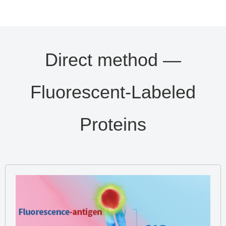
Direct method —
Fluorescent-Labeled
Proteins