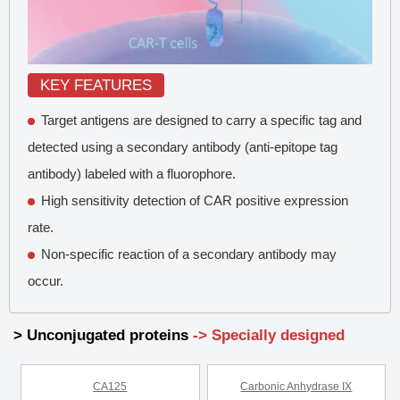
KEY FEATURES
Target antigens are designed to carry a specific tag and
detected using a secondary antibody (anti-epitope tag
antibody) labeled with a fluorophore.
High sensitivity detection of CAR positive expression
rate.
Non-specific reaction of a secondary antibody may
occur.
> Unconjugated proteins
-> Specially designed
CA125
Carbonic Anhydrase IX