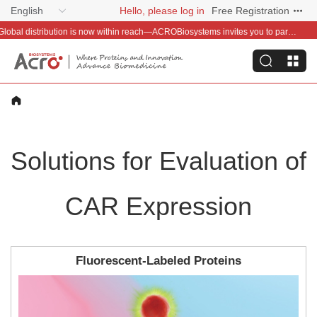
English
Hello, please log in
Free Registration
Welcome Offer – Save 50 & Get a Baby Llama Keychain on Your First Order
Solutions for Evaluation of
CAR Expression
Fluorescent-Labeled Proteins