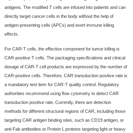
antigens. The modified T cells are infused into patients and can
directly target cancer cells in the body without the help of
antigen-presenting cells (APCs) and exert immune killing
effects.
For CAR-T cells, the effective component for tumor killing is
CAR-positive T cells. The packaging specifications and clinical
dosage of CAR-T cell products are expressed by the number of
CAR-positive cells. Therefore, CAR transduction positive rate is
a mandatory test item for CAR-T quality control. Regulatory
authorities recommend using flow cytometry to detect CAR
transduction positive rate. Currently, there are detection
methods for different structural regions of CAR, including those
targeting CAR antigen binding sites, such as CD19 antigen, or
anti-Fab antibodies or Protein L proteins targeting light or heavy