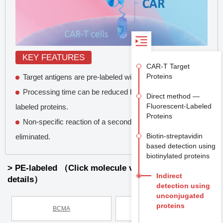
KEY FEATURES
CAR-T Target
Proteins
Target antigens are pre-labeled with a fluorescent dye.
Processing time can be reduced by the use of direct-
Direct method —
Fluorescent-Labeled
labeled proteins.
Proteins
Non-specific reaction of a secondary antibody is
Biotin-streptavidin
eliminated.
based detection using
biotinylated proteins
> PE-labeled （Click molecule view product
Indirect
details）
detection using
unconjugated
proteins
BCMA
C11D5.3 scFv