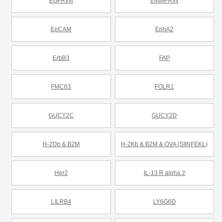
EGFRvIII
EMMPRIN
EpCAM
EphA2
ErbB3
FAP
FMC63
FOLR1
GUCY2C
GUCY2D
H-2Db & B2M
H-2Kb & B2M & OVA (SIINFEKL)
Her2
IL-13 R alpha 2
LILRB4
LY6G6D