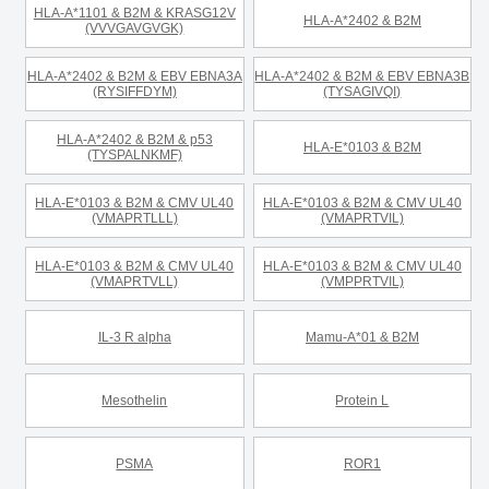
HLA-A*1101 & B2M & KRASG12V
HLA-A*2402 & B2M
(VVVGAVGVGK)
HLA-A*2402 & B2M & EBV EBNA3A
HLA-A*2402 & B2M & EBV EBNA3B
(RYSIFFDYM)
(TYSAGIVQI)
HLA-A*2402 & B2M & p53
HLA-E*0103 & B2M
(TYSPALNKMF)
HLA-E*0103 & B2M & CMV UL40
HLA-E*0103 & B2M & CMV UL40
(VMAPRTLLL)
(VMAPRTVIL)
HLA-E*0103 & B2M & CMV UL40
HLA-E*0103 & B2M & CMV UL40
(VMAPRTVLL)
(VMPPRTVIL)
IL-3 R alpha
Mamu-A*01 & B2M
Mesothelin
Protein L
PSMA
ROR1