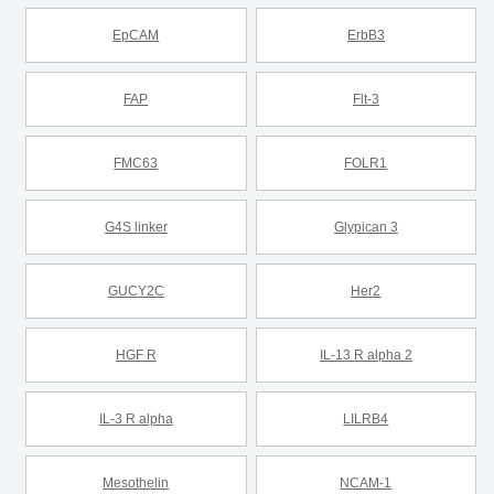
EpCAM
ErbB3
FAP
Flt-3
FMC63
FOLR1
G4S linker
Glypican 3
GUCY2C
Her2
HGF R
IL-13 R alpha 2
IL-3 R alpha
LILRB4
Mesothelin
NCAM-1