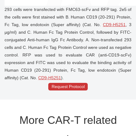
293 cells were transfected with FMC63-scFv and RFP tag. 2e5 of
the cells were first stained with B. Human CD19 (20-291) Protein,
Fc Tag, low endotoxin (Super affinity) (Cat. No.
CD9-H5251
, 3
µg/ml) and C. Human Fc Tag Protein Control, followed by FITC-
conjugated Anti-human IgG Fc Antibody. A. Non-transfected 293
cells and C. Human Fc Tag Protein Control were used as negative
control. RFP was used to evaluate CAR (anti-CD19-scFv)
expression and FITC was used to evaluate the binding activity of
Human CD19 (20-291) Protein, Fc Tag, low endotoxin (Super
affinity) (Cat. No.
CD9-H5251
).
Request Protocol
More CAR-T related