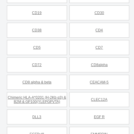
CD19
CD30
CD38
CD4
CD5
CD7
CD72
CD8alpha
CD8 alpha & beta
CEACAM-5
Chimeric HLA-A*0201 (H-2Kb α3) &
CLEC12A
B2M & GP100(YLEPGPVTA)
DLL3
EGF R