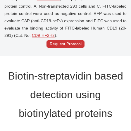
protein control. A. Non-transfected 293 cells and C. FITC-labeled
protein control were used as negative control. RFP was used to
evaluate CAR (anti-CD19-scFv) expression and FITC was used to
evaluate the binding activity of FITC-labeled Human CD19 (20-
291) (Cat. No.
CD9-HF2H2
).
Request Protocol
Biotin-streptavidin based
detection using
biotinylated proteins