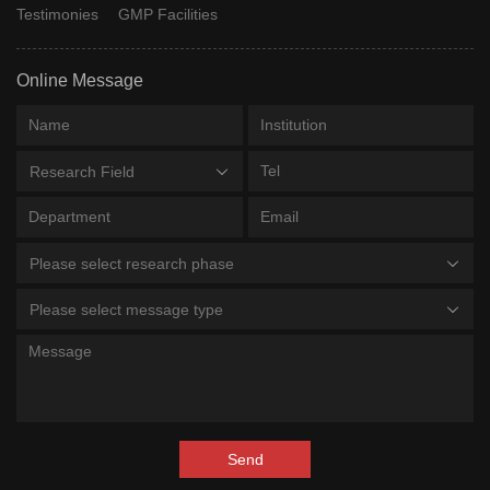
Testimonies
GMP Facilities
Online Message
Research Field
Please select research phase
Please select message type
Send