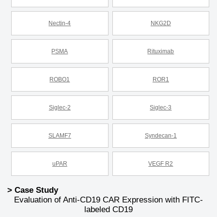
Nectin-4
NKG2D
PSMA
Rituximab
ROBO1
ROR1
Siglec-2
Siglec-3
SLAMF7
Syndecan-1
uPAR
VEGF R2
> Case Study
Evaluation of Anti-CD19 CAR Expression with FITC-
labeled CD19