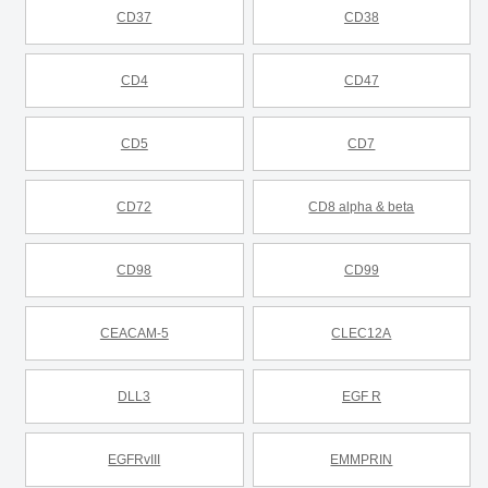
CD37
CD38
CD4
CD47
CD5
CD7
CD72
CD8 alpha & beta
CD98
CD99
CEACAM-5
CLEC12A
DLL3
EGF R
EGFRvIII
EMMPRIN