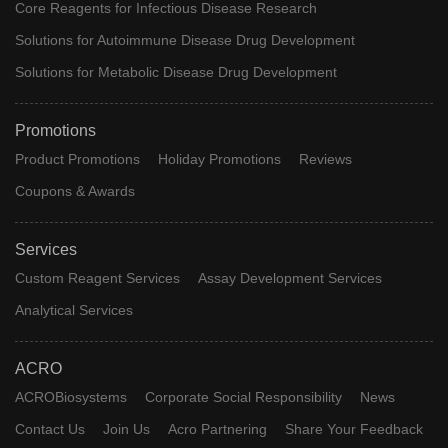
Core Reagents for Infectious Disease Research
Solutions for Autoimmune Disease Drug Development
Solutions for Metabolic Disease Drug Development
Promotions
Product Promotions
Holiday Promotions
Reviews
Coupons & Awards
Services
Custom Reagent Services
Assay Development Services
Analytical Services
ACRO
ACROBiosystems
Corporate Social Responsibility
News
Contact Us
Join Us
Acro Partnering
Share Your Feedback