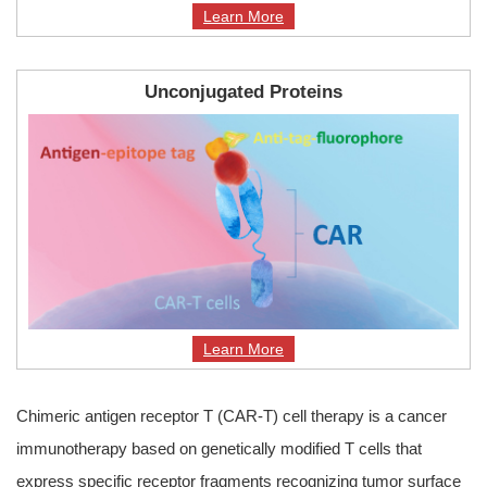
Learn More
Unconjugated Proteins
Learn More
Chimeric antigen receptor T (CAR-T) cell therapy is a cancer
immunotherapy based on genetically modified T cells that
express specific receptor fragments recognizing tumor surface