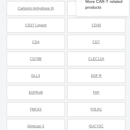
More CAR-T related
products
Carbonic Anhydrase IX
CD19
CD27 Ligand
CD30
CD4
CD7
CD79B
CLEC12A
DLL3
EGF R
EGFRvIII
FAP
FMC63
FOLR1
Glypican 3
GUCY2C