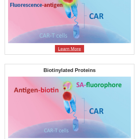
Learn More
Biotinylated Proteins