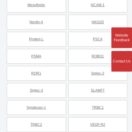
Mesothelin
NCAM-1
Nectin-4
NKG2D
Website
Protein L
PSCA
Feedback
PSMA
ROBO1
Contact Us
ROR1
Siglec-2
Siglec-3
SLAMF7
Syndecan-1
TRBC1
TRBC2
VEGF R2