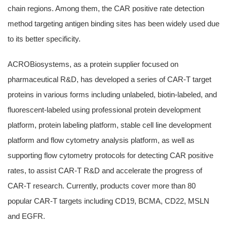
chain regions. Among them, the CAR positive rate detection
method targeting antigen binding sites has been widely used due
to its better specificity.
ACROBiosystems, as a protein supplier focused on
pharmaceutical R&D, has developed a series of CAR-T target
proteins in various forms including unlabeled, biotin-labeled, and
fluorescent-labeled using professional protein development
platform, protein labeling platform, stable cell line development
platform and flow cytometry analysis platform, as well as
supporting flow cytometry protocols for detecting CAR positive
rates, to assist CAR-T R&D and accelerate the progress of
CAR-T research. Currently, products cover more than 80
popular CAR-T targets including CD19, BCMA, CD22, MSLN
and EGFR.