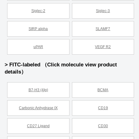
Siglec-2
Siglec-3
SIRP alpha
SLAMF7
uPAR
VEGF R2
> FITC-labeled （Click molecule view product
details）
B7-H3 (4Ig)
BCMA
Carbonic Anhydrase IX
CD19
CD27 Ligand
CD30