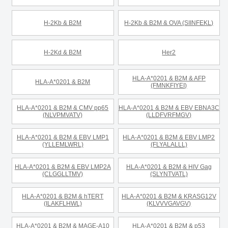
H-2Kb & B2M
H-2Kb & B2M & OVA (SIINFEKL)
H-2Kd & B2M
Her2
HLA-A*0201 & B2M & AFP
HLA-A*0201 & B2M
(FMNKFIYEI)
HLA-A*0201 & B2M & CMV pp65
HLA-A*0201 & B2M & EBV EBNA3C
(NLVPMVATV)
(LLDFVRFMGV)
HLA-A*0201 & B2M & EBV LMP1
HLA-A*0201 & B2M & EBV LMP2
(YLLEMLWRL)
(FLYALALLL)
HLA-A*0201 & B2M & EBV LMP2A
HLA-A*0201 & B2M & HIV Gag
(CLGGLLTMV)
(SLYNTVATL)
HLA-A*0201 & B2M & hTERT
HLA-A*0201 & B2M & KRASG12V
(ILAKFLHWL)
(KLVVVGAVGV)
HLA-A*0201 & B2M & MAGE-A10
HLA-A*0201 & B2M & p53