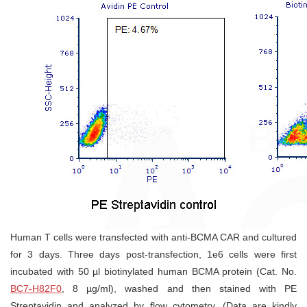
Human T cells were transfected with anti-BCMA CAR and cultured
for 3 days. Three days post-transfection, 1e6 cells were first
incubated with 50 µl biotinylated human BCMA protein (Cat. No.
BC7-H82F0
, 8 µg/ml), washed and then stained with PE
Streptavidin and analyzed by flow cytometry. (Data are kindly