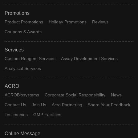
Promotions
Product Promotions
Holiday Promotions
Reviews
Coupons & Awards
Services
Custom Reagent Services
Assay Development Services
Analytical Services
ACRO
ACROBiosystems
Corporate Social Responsibility
News
Contact Us
Join Us
Acro Partnering
Share Your Feedback
Testimonies
GMP Facilities
Online Message