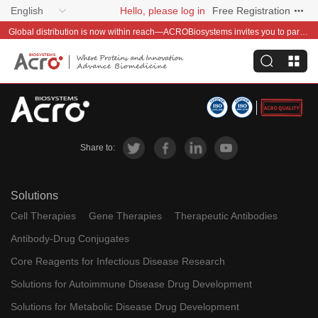
English
Hello, please log in
Free Registration
Global distribution is now within reach—ACROBiosystems invites you to partner with us~
Share to:
Solutions
Cell Therapies
Gene Therapies
Therapeutic Antibodies
Antibody-Drug Conjugates
Core Reagents for Infectious Disease Research
Solutions for Autoimmune Disease Drug Development
Solutions for Metabolic Disease Drug Development