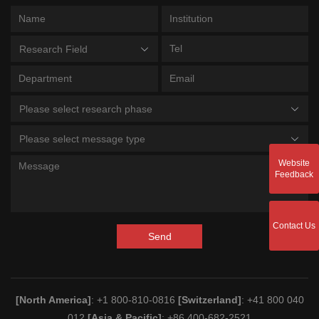
Research Field
Please select research phase
Please select message type
Website
Feedback
Contact Us
Send
[North America]
: +1 800-810-0816
[Switzerland]
: +41 800 040
012
[Asia & Pacific]
: +86 400-682-2521