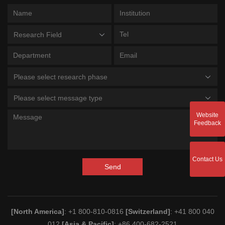
Research Field
Please select research phase
Please select message type
Website
Feedback
Contact Us
Send
[North America]
: +1 800-810-0816
[Switzerland]
: +41 800 040
012
[Asia & Pacific]
: +86 400-682-2521