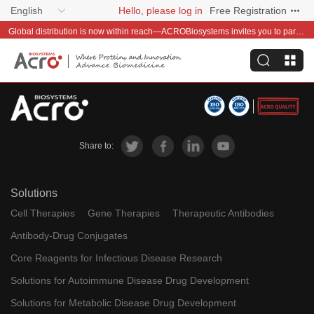
English
Hello, please log in
Free Registration
Global distribution is now within reach—ACROBiosystems invites you to partner with us~
Share to:
Solutions
Cell Therapies
Gene Therapies
Therapeutic Antibodies
Antibody-Drug Conjugates
Core Reagents for Infectious Disease Research
Solutions for Autoimmune Disease Drug Development
Solutions for Metabolic Disease Drug Development