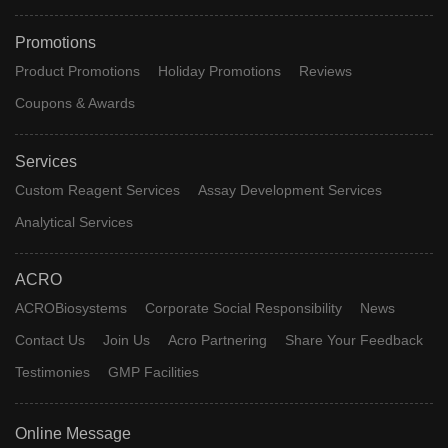
Promotions
Product Promotions
Holiday Promotions
Reviews
Coupons & Awards
Services
Custom Reagent Services
Assay Development Services
Analytical Services
ACRO
ACROBiosystems
Corporate Social Responsibility
News
Contact Us
Join Us
Acro Partnering
Share Your Feedback
Testimonies
GMP Facilities
Online Message